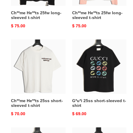
Ch**me He**ts 25fw long-
Ch**me He**ts 25fw long-
sleeved t-shirt
sleeved t-shirt
Original
$ 75.00
Original
$ 75.00
price
price
Ch**me
G*u*i
He**ts
25ss
25ss
short-
short-
sleeved
sleeved
t-
t-
shirt
shirt
Ch**me He**ts 25ss short-
G*u*i 25ss short-sleeved t-
sleeved t-shirt
shirt
Original
$ 70.00
Original
$ 69.00
price
price
l0*is
l0*is