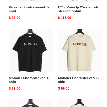
Versace Short-sleeved T-
L**o p*ana lp 25ss short-
shirt
sleeved t-shirt
Original
$ 65.00
Original
$ 115.00
price
price
Moncler
Moncler
Short-
Short-
sleeved
sleeved
T-
T-
shirt
shirt
Moncler Short-sleeved T-
Moncler Short-sleeved T-
shirt
shirt
Original
$ 69.00
Original
$ 69.00
price
price
Acne
Acne
Studios
Studios