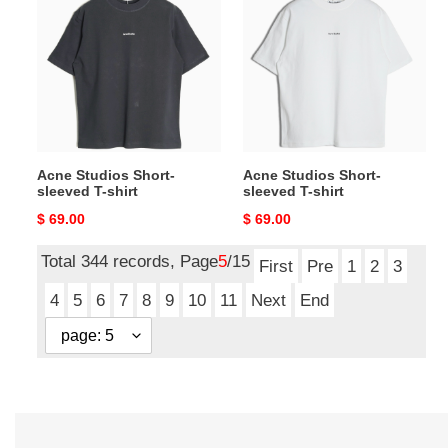
Short-
Short-
sleeved
sleeved
T-
T-
shirt
shirt
Acne Studios Short-
Acne Studios Short-
sleeved T-shirt
sleeved T-shirt
Original
$ 69.00
Original
$ 69.00
price
price
Total 344 records, Page
5
/15
First
Pre
1
2
3
4
5
6
7
8
9
10
11
Next
End