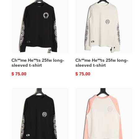
He**ts
He**ts
25fw
25fw
long-
long-
sleeved
sleeved
t-
t-
shirt
shirt
Ch**me He**ts 25fw long-
Ch**me He**ts 25fw long-
sleeved t-shirt
sleeved t-shirt
Original
$ 75.00
Original
$ 75.00
price
price
Ch**me
Ch**me
He**ts
He**ts
25fw
25fw
long-
long-
sleeved
sleeved
t-
t-
shirt
shirt