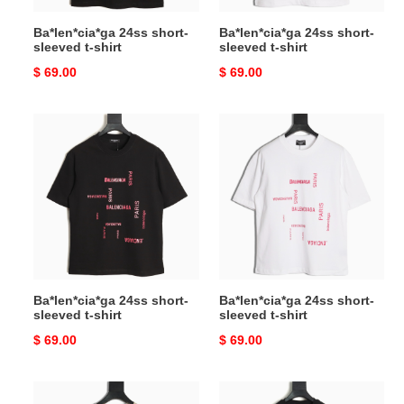
Ba*len*cia*ga 24ss short-
Ba*len*cia*ga 24ss short-
sleeved t-shirt
sleeved t-shirt
Original
$ 69.00
Original
$ 69.00
price
price
Ba*len*cia*ga
Ba*len*cia*ga
24ss
24ss
short-
short-
sleeved
sleeved
t-
t-
shirt
shirt
Ba*len*cia*ga 24ss short-
Ba*len*cia*ga 24ss short-
sleeved t-shirt
sleeved t-shirt
Original
$ 69.00
Original
$ 69.00
price
price
L**o
Versace