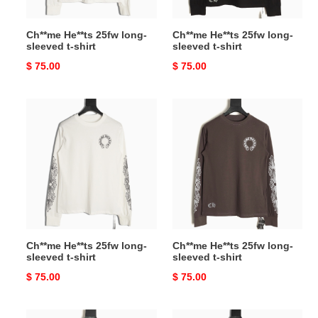
Ch**me He**ts 25fw long-
Ch**me He**ts 25fw long-
sleeved t-shirt
sleeved t-shirt
Original
$ 75.00
Original
$ 75.00
price
price
Ch**me
Ch**me
He**ts
He**ts
25fw
25fw
long-
long-
sleeved
sleeved
t-
t-
shirt
shirt
Ch**me He**ts 25fw long-
Ch**me He**ts 25fw long-
sleeved t-shirt
sleeved t-shirt
Original
$ 75.00
Original
$ 75.00
price
price
Ch**me
Ch**me