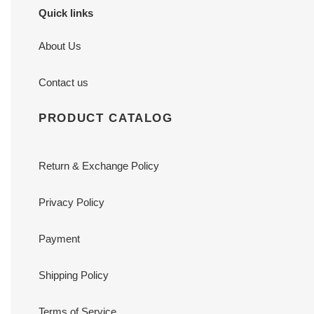
Quick links
About Us
Contact us
PRODUCT CATALOG
Return & Exchange Policy
Privacy Policy
Payment
Shipping Policy
Terms of Service