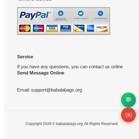
Service
If you have any questions, you can contact us online
Send Message Online
Email:
support@babalabags.org
💬
✉️
Copyright 2026 ©
babalabags.org
All Rights Reserved.