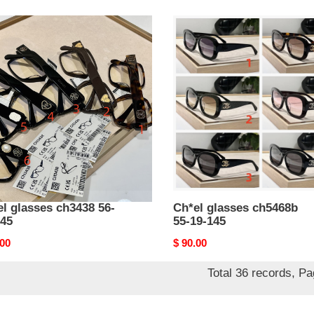
l
Ch*el
ses
glasses
38
ch5468b
55-
19-
145
l glasses ch3438 56-
Ch*el glasses ch5468b
145
55-19-145
nal
.00
Original
$ 90.00
price
Total 36 records, P