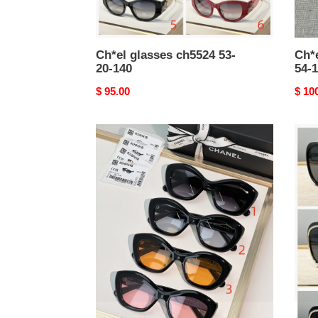
Ch*el glasses ch5524 53-
Ch*e
20-140
54-1
Original
$ 95.00
Origi
$ 10
price
price
Ch*el
Ch*e
glasses
glas
9161b
ch42
52-
56-
18-
17-
140
140