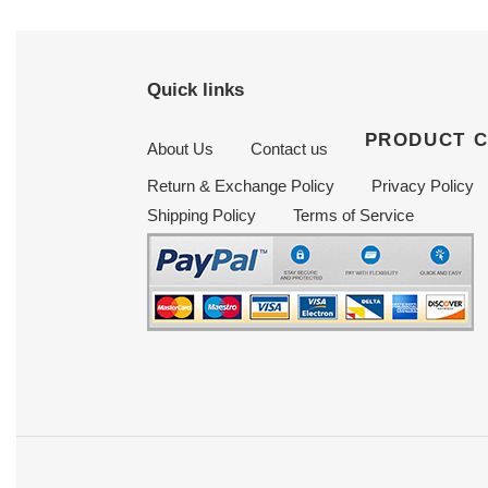
Quick links
PRODUCT 
About Us
Contact us
Return & Exchange Policy
Privacy Policy
Shipping Policy
Terms of Service