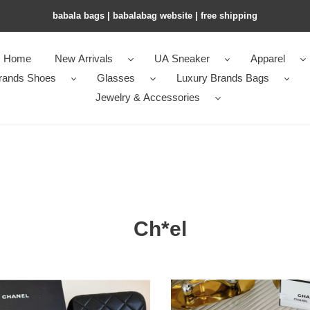
babala bags​ | babalabag website | free shipping
Home
New Arrivals
UA Sneaker
Apparel
rands Shoes
Glasses
Luxury Brands Bags
Jewelry & Accessories
Ch*el
l
Ch*el
ses
glasses