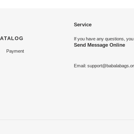
Service
CATALOG
If you have any questions, you
Send Message Online
Payment
Email:
support@babalabags.o