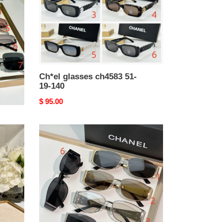
Ch*el glasses ch4583 51-
19-140
Original
$ 95.00
price
Ch*el
glasses
08846
65-
14-
145