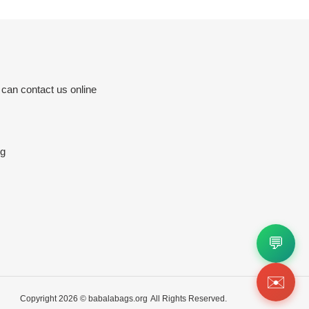
 can contact us online
rg
💬
✉️
Copyright 2026 ©
babalabags.org
All Rights Reserved.