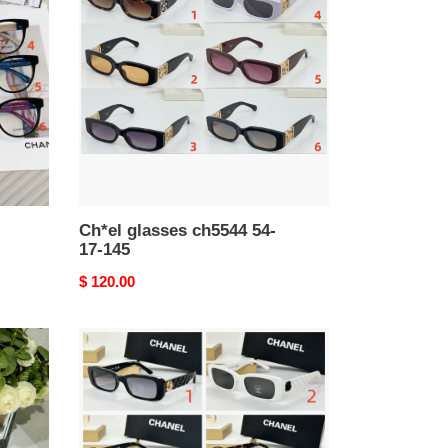
ch5544
54-
17-
145
Ch*el glasses ch5544 54-
17-145
Original
$ 120.00
price
Ch*el
glasses
ch4583
51-
19-
140