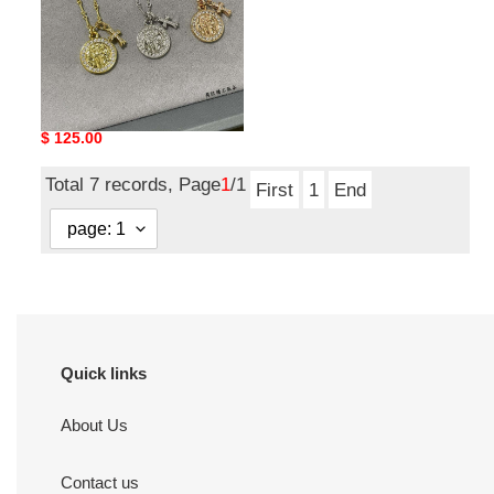
Ch**me He**ts round
plaque cross necklace
Original
$ 125.00
price
Total 7 records, Page
1
/1
First
1
End
Quick links
About Us
Contact us