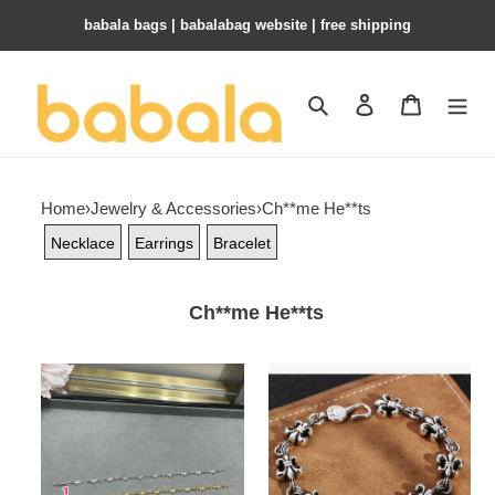
babala bags​ | babalabag website | free shipping
Search
Contact us
Shopping 
Home
›
Jewelry & Accessories
›
Ch**me He**ts
Necklace
Earrings
Bracelet
Ch**me He**ts
Ch**me
Ch**me
He**ts
He**ts
cross
scout
bracelet
flower
bracelet,