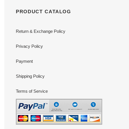
PRODUCT CATALOG
Return & Exchange Policy
Privacy Policy
Payment
Shipping Policy
Terms of Service