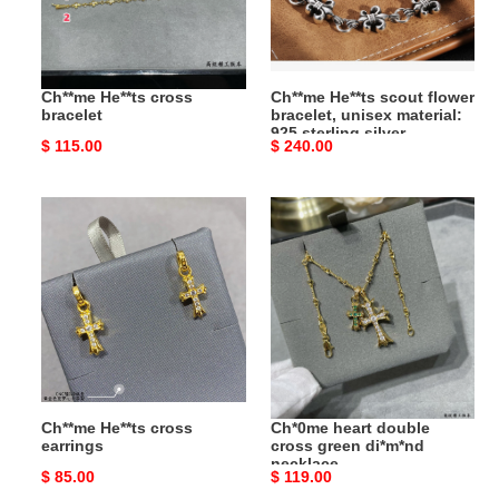
unisex
material:
925
sterling
Ch**me He**ts cross
Ch**me He**ts scout flower
silver
bracelet
bracelet, unisex material:
925 sterling silver
Original
$ 115.00
Original
$ 240.00
price
price
Ch**me
Ch*0me
He**ts
heart
cross
double
earrings
cross
green
di*m*nd
necklace
Ch**me He**ts cross
Ch*0me heart double
earrings
cross green di*m*nd
necklace
Original
$ 85.00
Original
$ 119.00