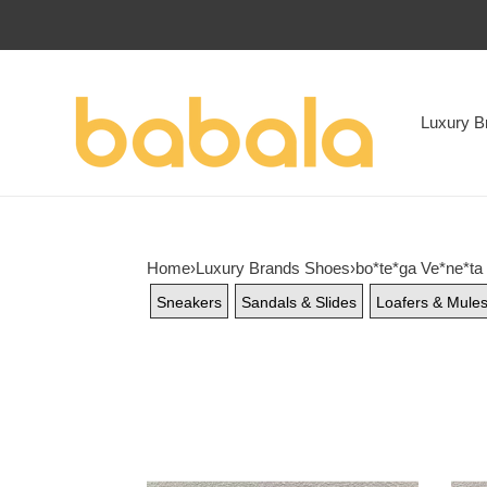
Luxury B
Home
›
Luxury Brands Shoes
›
bo*te*ga Ve*ne*ta
Sneakers
Sandals & Slides
Loafers & Mule