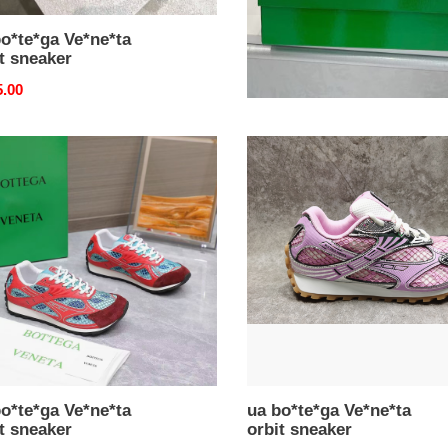
o*te*ga Ve*ne*ta
ua bo*te*ga Ve*ne*ta
t sneaker
orbit sneaker
nal
5.00
Original
$ 175.00
price
ua
e*ga
bo*te*ga
e*ta
Ve*ne*ta
orbit
ker
sneaker
o*te*ga Ve*ne*ta
ua bo*te*ga Ve*ne*ta
t sneaker
orbit sneaker