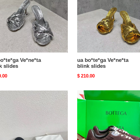
s
slides
o*te*ga Ve*ne*ta
ua bo*te*ga Ve*ne*ta
k slides
blink slides
nal
0.00
Original
$ 210.00
price
ua
e*ga
bo*te*ga
e*ta
Ve*ne*ta
orbit
flash
sneaker