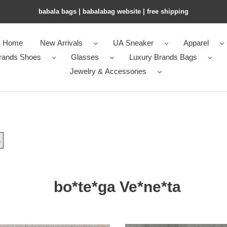
babala bags​ | babalabag website | free shipping
Home
New Arrivals
UA Sneaker
Apparel
rands Shoes
Glasses
Luxury Brands Bags
Jewelry & Accessories
s
bo*te*ga Ve*ne*ta