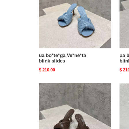
slides
slide
ua bo*te*ga Ve*ne*ta
ua b
blink slides
blin
Original
$ 210.00
Origi
$ 21
price
price
ua
ua
bo*te*ga
bo*t
Ve*ne*ta
Ve*n
blink
slide
slides