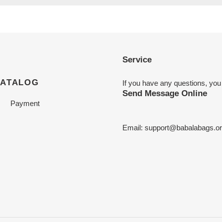
Service
CATALOG
If you have any questions, you
Send Message Online
Payment
Email:
support@babalabags.o