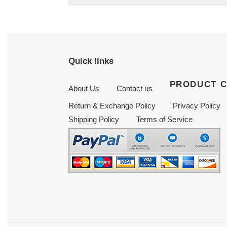
Quick links
PRODUCT 
About Us
Contact us
Return & Exchange Policy
Privacy Policy
Shipping Policy
Terms of Service