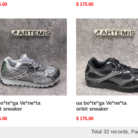
nal
5.00
Original
$ 175.00
price
ua
e*ga
bo*te*ga
e*ta
Ve*ne*ta
orbit
ker
sneaker
o*te*ga Ve*ne*ta
ua bo*te*ga Ve*ne*ta
t sneaker
orbit sneaker
nal
5.00
Original
$ 175.00
price
Total 32 records, P