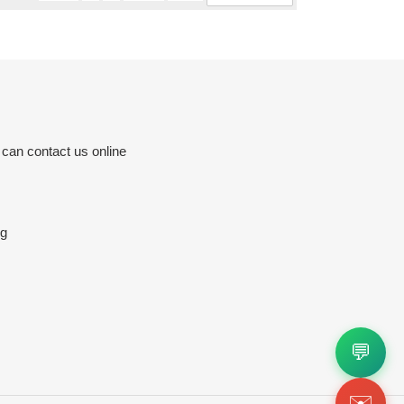
 can contact us online
rg
💬
✉️