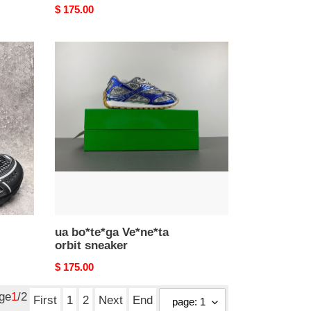
Original
$ 175.00
price
ua
bo*te*ga
Ve*ne*ta
orbit
sneaker
ua bo*te*ga Ve*ne*ta
orbit sneaker
Original
$ 175.00
price
age
1
/2
First
1
2
Next
End