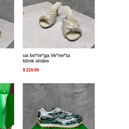
slides
ua bo*te*ga Ve*ne*ta
blink slides
Original
$ 210.00
price
ua
bo*te*ga
Ve*ne*ta
orbit
sneaker