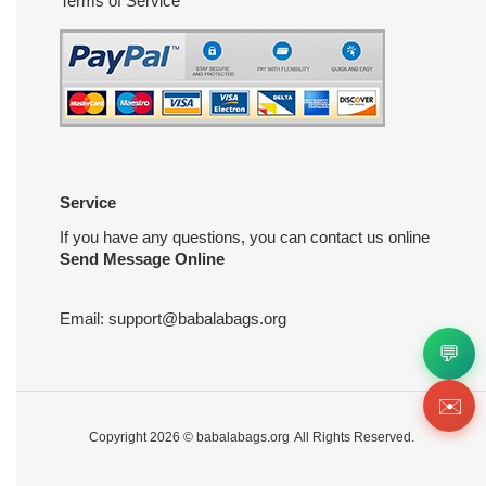
Terms of Service
Service
If you have any questions, you can contact us online
Send Message Online
Email:
support@babalabags.org
💬
✉️
Copyright 2026 ©
babalabags.org
All Rights Reserved.