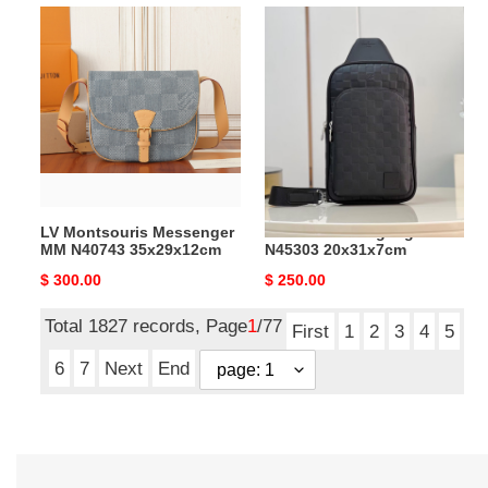
LV
LV
Montsouris
Avenue
Messenger
Slingbag
MM
N45303
N40743
20x31x7cm
35x29x12cm
LV Montsouris Messenger
LV Avenue Slingbag
MM N40743 35x29x12cm
N45303 20x31x7cm
Original
$ 300.00
Original
$ 250.00
price
price
Total 1827 records, Page
1
/77
First
1
2
3
4
5
6
7
Next
End