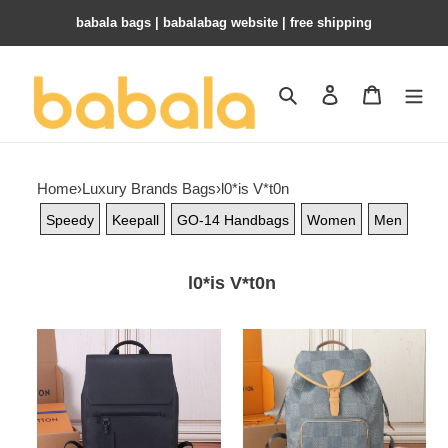
babala bags​ | babalabag website | free shipping
Search
Contact us
Shopping 
Home
›
Luxury Brands Bags
›
l0*is V*t0n
Speedy
Keepall
GO-14 Handbags
Women
Men
l0*is V*t0n
LV
LV
Fastline
Montsouris
Backpack
Backpack
M21367
N40708
30x40x11cm
32x40x19cm