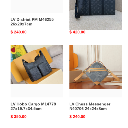
39.8x30x5cm
Without
Box
LV District PM M46255
LV Sac Plat Horizontal
26x20x7cm
Zippe M11742
39.8x30x5cm Without Box
Original
$ 240.00
Original
$ 420.00
price
price
LV
LV
Hobo
Chess
Cargo
Messenger
M14778
N40706
27x19.7x34.5cm
24x24x8cm
LV Hobo Cargo M14778
LV Chess Messenger
27x19.7x34.5cm
N40706 24x24x8cm
Original
$ 350.00
Original
$ 240.00
price
price