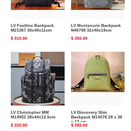
LV Fastline Backpack
LV Montsouris Backpack
M21367 30x40x11cm
N40708 32x40x19cm
Original
$ 310.00
Original
$ 350.00
price
price
LV
LV
Christopher
Discovery
MM
Slim
M14952
Backpack
38x44x12.5cm
M14076
28
x
38
x
LV Christopher MM
LV Discovery Slim
13
M14952 38x44x12.5cm
Backpack M14076 28 x 38
cm
x 13 cm
Original
$ 320.00
Original
$ 285.00