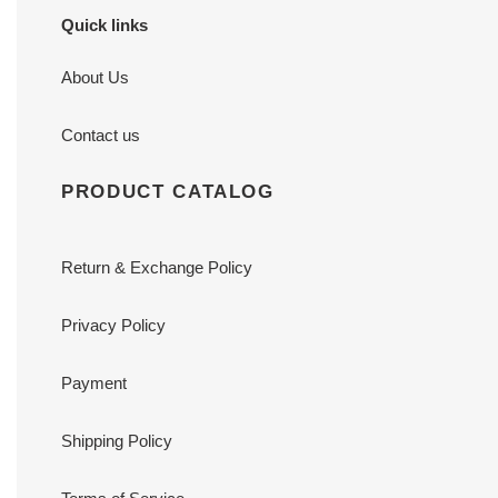
Quick links
About Us
Contact us
PRODUCT CATALOG
Return & Exchange Policy
Privacy Policy
Payment
Shipping Policy