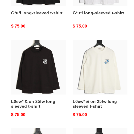
G*u*i long-sleeved t-shirt
G*u*i long-sleeved t-shirt
Original
$ 75.00
Original
$ 75.00
price
price
L0ew*
L0ew*
&
&
on
on
25fw
25fw
long-
long-
sleeved
sleeved
t-
t-
shirt
shirt
L0ew* & on 25fw long-
L0ew* & on 25fw long-
sleeved t-shirt
sleeved t-shirt
Original
$ 75.00
Original
$ 75.00
price
price
L0ew*
L0ew*