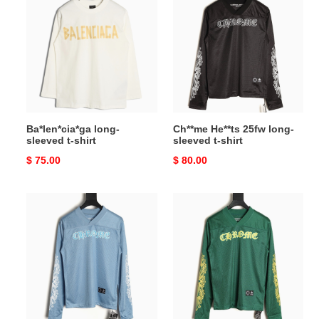
long-
He**ts
sleeved
25fw
t-
long-
shirt
sleeved
t-
shirt
Ba*len*cia*ga long-
Ch**me He**ts 25fw long-
sleeved t-shirt
sleeved t-shirt
Original
$ 75.00
Original
$ 80.00
price
price
Ch**me
Ch**me
He**ts
He**ts
25fw
25fw
long-
long-
sleeved
sleeved
t-
t-
shirt
shirt