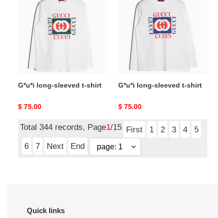
sleeved
sleeved
t-
t-
shirt
shirt
G*u*i long-sleeved t-shirt
G*u*i long-sleeved t-shirt
Original
$ 75.00
Original
$ 75.00
price
price
Total 344 records, Page
1
/15
First
1
2
3
4
5
6
7
Next
End
Quick links