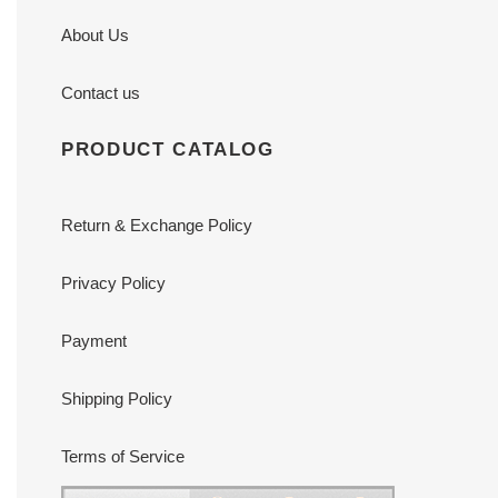
About Us
Contact us
PRODUCT CATALOG
Return & Exchange Policy
Privacy Policy
Payment
Shipping Policy
Terms of Service