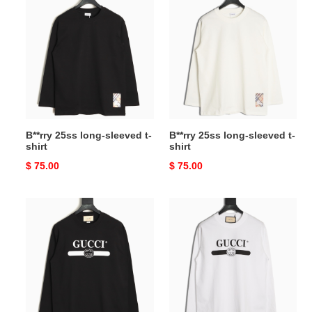
25ss
25ss
long-
long-
sleeved
sleeved
t-
t-
shirt
shirt
B**rry 25ss long-sleeved t-
B**rry 25ss long-sleeved t-
shirt
shirt
Original
$ 75.00
Original
$ 75.00
price
price
G*u*i
G*u*i
long-
long-
sleeved
sleeved
t-
t-
shirt
shirt