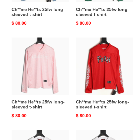
Ch**me He**ts 25fw long-
Ch**me He**ts 25fw long-
sleeved t-shirt
sleeved t-shirt
Original
$ 80.00
Original
$ 80.00
price
price
Ch**me
Ch**me
He**ts
He**ts
25fw
25fw
long-
long-
sleeved
sleeved
t-
t-
shirt
shirt
Ch**me He**ts 25fw long-
Ch**me He**ts 25fw long-
sleeved t-shirt
sleeved t-shirt
Original
$ 80.00
Original
$ 80.00
price
price
G*u*i
G*u*i
long-
long-