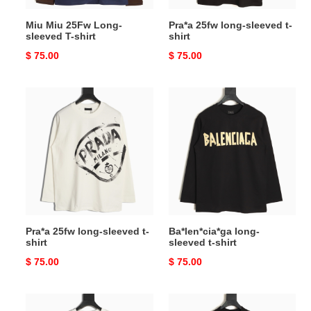
Miu Miu 25Fw Long-
Pra*a 25fw long-sleeved t-
sleeved T-shirt
shirt
Original
$ 75.00
Original
$ 75.00
price
price
Pra*a
Ba*len*cia*ga
25fw
long-
long-
sleeved
sleeved
t-
t-
shirt
shirt
Pra*a 25fw long-sleeved t-
Ba*len*cia*ga long-
shirt
sleeved t-shirt
Original
$ 75.00
Original
$ 75.00
price
price
Ba*len*cia*ga
Ch**me