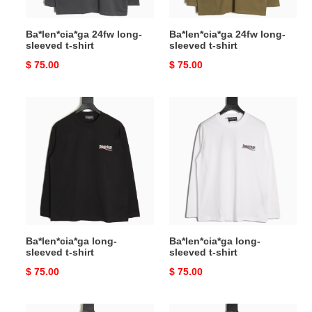
Ba*len*cia*ga 24fw long-
Ba*len*cia*ga 24fw long-
sleeved t-shirt
sleeved t-shirt
Original
$ 75.00
Original
$ 75.00
price
price
Ba*len*cia*ga
Ba*len*cia*ga
long-
long-
sleeved
sleeved
t-
t-
shirt
shirt
Ba*len*cia*ga long-
Ba*len*cia*ga long-
sleeved t-shirt
sleeved t-shirt
Original
$ 75.00
Original
$ 75.00
price
price
B**rry
B**rry