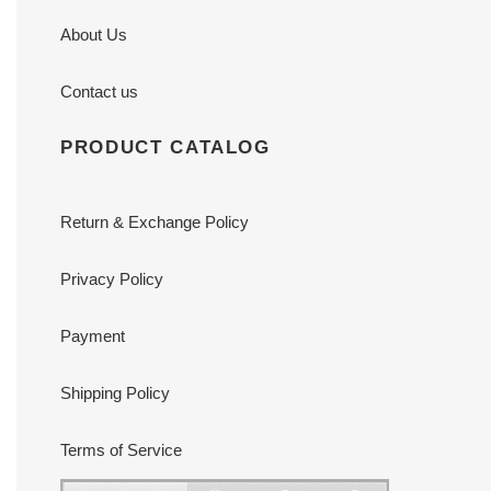
About Us
Contact us
PRODUCT CATALOG
Return & Exchange Policy
Privacy Policy
Payment
Shipping Policy
Terms of Service