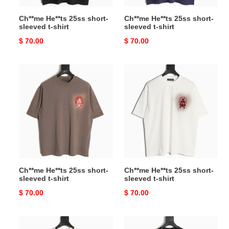
Ch**me He**ts 25ss short-
Ch**me He**ts 25ss short-
sleeved t-shirt
sleeved t-shirt
Original
$ 70.00
Original
$ 70.00
price
price
Ch**me
Ch**me
He**ts
He**ts
25ss
25ss
short-
short-
sleeved
sleeved
t-
t-
shirt
shirt
Ch**me He**ts 25ss short-
Ch**me He**ts 25ss short-
sleeved t-shirt
sleeved t-shirt
Original
$ 70.00
Original
$ 70.00
price
price
l0*is
l0*is