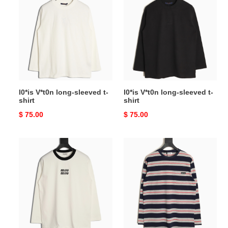
V*t0n
V*t0n
long-
long-
sleeved
sleeved
t-
t-
shirt
shirt
l0*is V*t0n long-sleeved t-
l0*is V*t0n long-sleeved t-
shirt
shirt
Original
$ 75.00
Original
$ 75.00
price
price
Miu
Miu
Miu
Miu
Long-
Long-
sleeved
sleeved
T-
T-
shirt
shirt