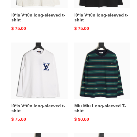
l0*is V*t0n long-sleeved t-
l0*is V*t0n long-sleeved t-
shirt
shirt
Original
$ 75.00
Original
$ 75.00
price
price
l0*is
Miu
V*t0n
Miu
long-
Long-
sleeved
sleeved
t-
T-
shirt
shirt
l0*is V*t0n long-sleeved t-
Miu Miu Long-sleeved T-
shirt
shirt
Original
$ 75.00
Original
$ 90.00
price
price
Miu
Pra*a