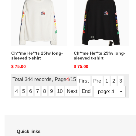
25fw
25fw
long-
long-
sleeved
sleeved
t-
t-
shirt
shirt
Ch**me He**ts 25fw long-
Ch**me He**ts 25fw long-
sleeved t-shirt
sleeved t-shirt
Original
$ 75.00
Original
$ 75.00
price
price
Total 344 records, Page
4
/15
First
Pre
1
2
3
4
5
6
7
8
9
10
Next
End
Quick links