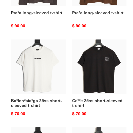
Pra*a long-sleeved t-shirt
Pra*a long-sleeved t-shirt
Original
$ 90.00
Original
$ 90.00
price
price
Ba*len*cia*ga
Ce**e
25ss
25ss
short-
short-
sleeved
sleeved
t-
t-
shirt
shirt
Ba*len*cia*ga 25ss short-
Ce**e 25ss short-sleeved
sleeved t-shirt
t-shirt
Original
$ 70.00
Original
$ 70.00
price
price
Ce**e
Ch**me