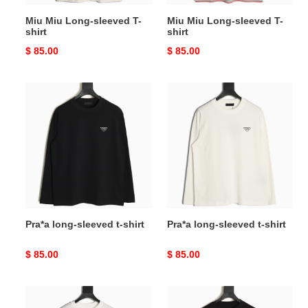
Miu Miu Long-sleeved T-
Miu Miu Long-sleeved T-
shirt
shirt
Original
$ 85.00
Original
$ 85.00
price
price
Pra*a
Pra*a
long-
long-
sleeved
sleeved
t-
t-
shirt
shirt
Pra*a long-sleeved t-shirt
Pra*a long-sleeved t-shirt
Original
$ 85.00
Original
$ 85.00
price
price
Ch**me
Ch**me
He**ts
He**ts