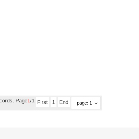
ecords, Page
1
/1
First
1
End