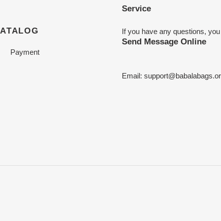
Service
CATALOG
If you have any questions, you
Send Message Online
Payment
Email:
support@babalabags.o