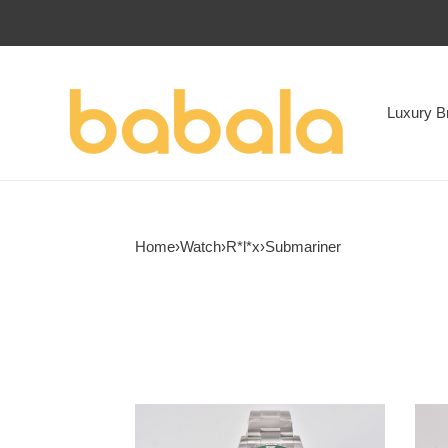
Luxury B
Home
›
Watch
›
R*l*x
›
Submariner
R*l*x
R*l*x
submariner
subm