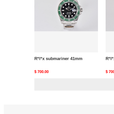
41mm
41m
R*l*x submariner 41mm
R*l
Original
$ 700.00
Origi
$ 70
price
price