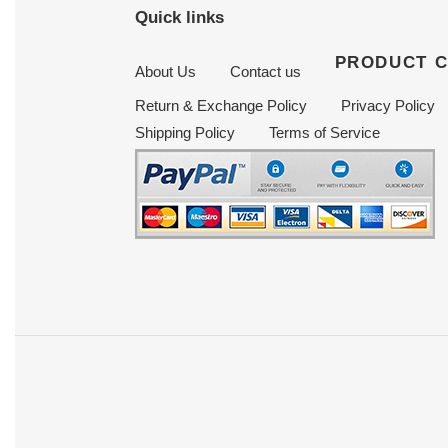
Quick links
PRODUCT 
About Us
Contact us
Return & Exchange Policy
Privacy Policy
Shipping Policy
Terms of Service