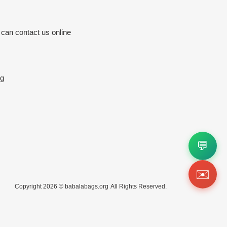
 can contact us online
rg
💬
✉️
Copyright 2026 ©
babalabags.org
All Rights Reserved.