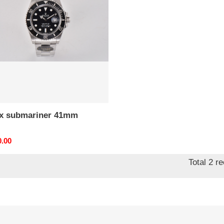
m
*x submariner 41mm
nal
0.00
Total 2 r