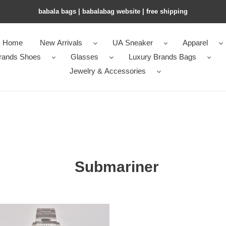
babala bags​ | babalabag website | free shipping
Home
New Arrivals
UA Sneaker
Apparel
rands Shoes
Glasses
Luxury Brands Bags
Jewelry & Accessories
Submariner
ariner