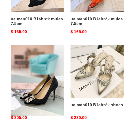
ua man010 B1ahn*k mules
ua man010 B1ahn*k mules
7.5cm
7.5cm
Original
$ 165.00
Original
$ 165.00
price
price
ua
ua
man010
man010
B1ahn*k
B1ahn*k
hangisi
shoes
black
satin
jewel
buckle
pumps
ua man010 B1ahn*k
ua man010 B1ahn*k shoes
hangisi black satin jewel
buckle pumps
Original
$ 205.00
Original
$ 230.00
price
price