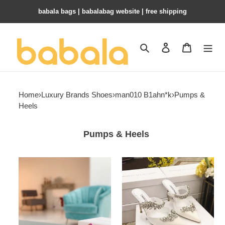
babala bags​ | babalabag website | free shipping
Search
Contact us
Shopping 
Home
›
Luxury Brands Shoes
›
man010 B1ahn*k
›
Pumps &
Heels
Pumps & Heels
ua
ua
man010
man010
B1ahn*k
B1ahn*k
hangisi
shoes
pumps