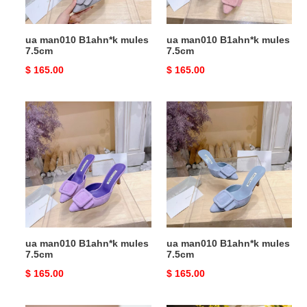
ua man010 B1ahn*k mules
ua man010 B1ahn*k mules
7.5cm
7.5cm
Original
$ 165.00
Original
$ 165.00
price
price
ua
ua
man010
man010
B1ahn*k
B1ahn*k
mules
mules
7.5cm
7.5cm
ua man010 B1ahn*k mules
ua man010 B1ahn*k mules
7.5cm
7.5cm
Original
$ 165.00
Original
$ 165.00
price
price