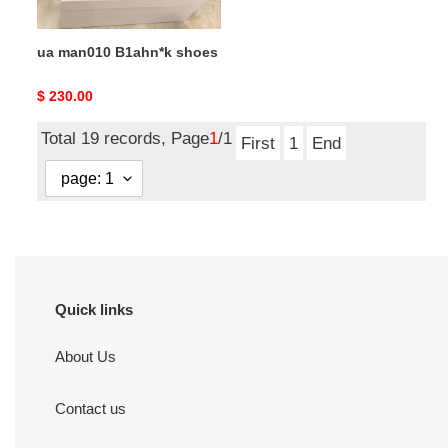
ua man010 B1ahn*k shoes
Original
$ 230.00
price
Total 19 records, Page
1
/1
First
1
End
Quick links
About Us
Contact us