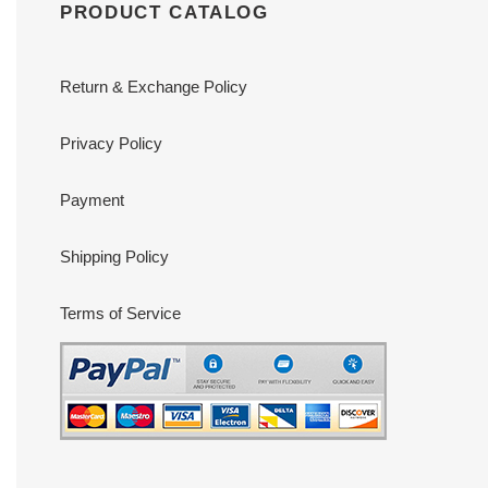
PRODUCT CATALOG
Return & Exchange Policy
Privacy Policy
Payment
Shipping Policy
Terms of Service