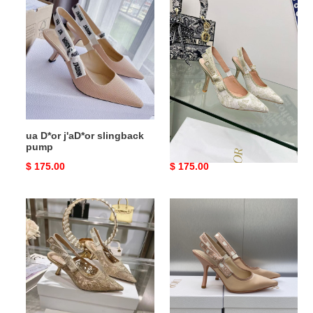
D*or
D*or
j'aD*or
j'aD*or
slingback
slingback
pump
pump
ua D*or j'aD*or slingback
ua D*or j'aD*or slingback
pump
pump
Original
$ 175.00
Original
$ 175.00
price
price
ua
ua
D*or
D*or
j'aD*or
j'aD*or
slingback
slingback
pump
pump