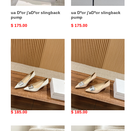
ua D*or j'aD*or slingback
ua D*or j'aD*or slingback
pump
pump
Original
$ 175.00
Original
$ 175.00
price
price
ua
ua
ch**an
ch**an
D*or
D*or
la
la
parusienne
parusienne
pump
pump
ua ch**an D*or la
ua ch**an D*or la
parusienne pump
parusienne pump
Original
$ 185.00
Original
$ 185.00
price
price
ua
ua