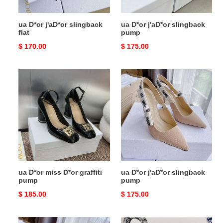
ua D*or j'aD*or slingback
ua D*or j'aD*or slingback
flat
pump
Original
$ 170.00
Original
$ 175.00
price
price
ua
ua
D*or
D*or
miss
j'aD*or
D*or
slingback
graffiti
pump
pump
ua D*or miss D*or graffiti
ua D*or j'aD*or slingback
pump
pump
Original
$ 185.00
Original
$ 175.00
price
price
ua
ua