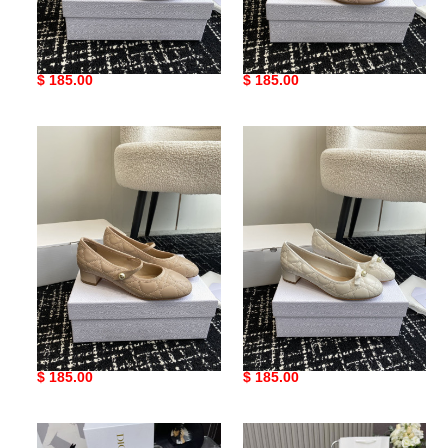
ua D*or ballet pump white
ua D*or ballet pump rose
Original
$ 185.00
Original
$ 185.00
price
price
ua
ua
D*or
D*or
ballet
ballet
pump
pump
nude
ua D*or ballet pump nude
ua D*or ballet pump
Original
$ 185.00
Original
$ 185.00
price
price
ua
ua