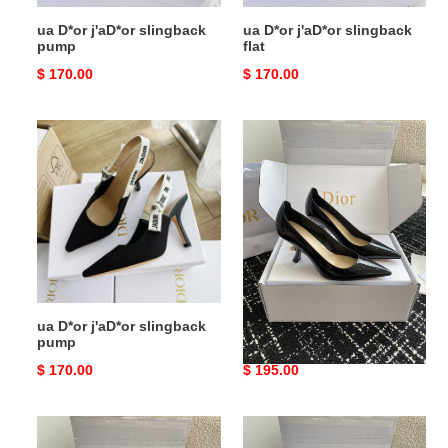
ua D*or j'aD*or slingback
ua D*or j'aD*or slingback
pump
flat
Original
$ 170.00
Original
$ 170.00
price
price
ua
ua
D*or
D*or
j'aD*or
tribales
slingback
pump
pump
ua D*or j'aD*or slingback
ua D*or tribales pump
pump
Original
$ 170.00
Original
$ 195.00
price
price
ua
ua
D*or
D*or