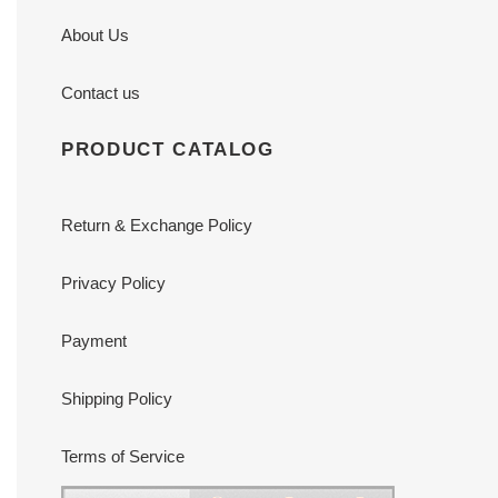
About Us
Contact us
PRODUCT CATALOG
Return & Exchange Policy
Privacy Policy
Payment
Shipping Policy
Terms of Service