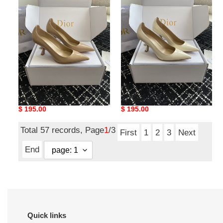
tribales
tribales
pump
pump
ua D*or tribales pump
ua D*or tribales pump
Original
$ 195.00
Original
$ 195.00
price
price
Total 57 records, Page
1
/3
First
1
2
3
Next
End
Quick links