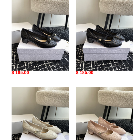
D*or
D*or
ballet
ballet
pump
pump
black
black
ua D*or ballet pump black
ua D*or ballet pump black
Original
$ 185.00
Original
$ 185.00
price
price
ua
ua
D*or
D*or
ballet
ballet
pump
pump
white
rose