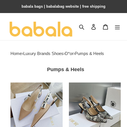
babala bags​ | babalabag website | free shipping
Search
Contact us
Shopping 
Home
›
Luxury Brands Shoes
›
D*or
›
Pumps & Heels
Pumps & Heels
ua
ua
D*or
D*or
j'aD*or
j'aD*or
slingback
slingback
flat
pump