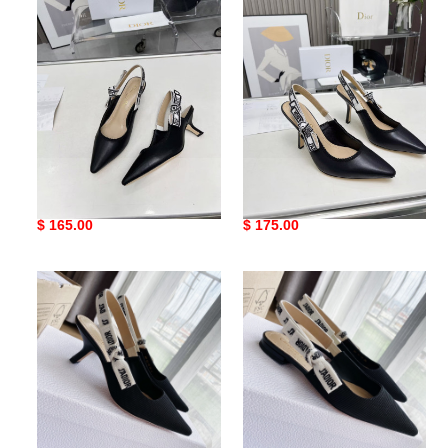
D*or
D*or
j'aD*or
j'aD*or
slingback
slingback
pump
pump
ua D*or j'aD*or slingback
ua D*or j'aD*or slingback
pump
pump
Original
$ 165.00
Original
$ 175.00
price
price
ua
ua
D*or
D*or
j'aD*or
j'aD*or
slingback
slingback
pump
flat