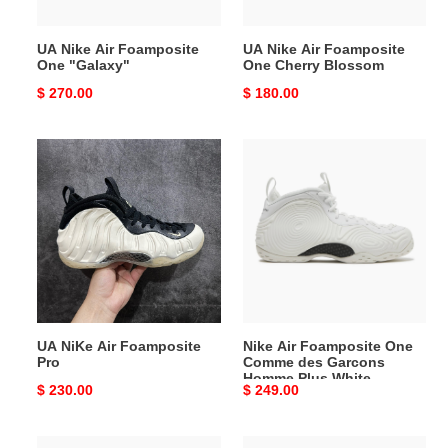
UA Nike Air Foamposite
UA Nike Air Foamposite
One "Galaxy"
One Cherry Blossom
Original
$ 270.00
Original
$ 180.00
price
price
UA
Nike
NiKe
Air
Air
Foamposite
Foamposite
One
Pro
Comme
des
Garcons
Homme
Plus
UA NiKe Air Foamposite
Nike Air Foamposite One
White
Pro
Comme des Garcons
Homme Plus White
Original
$ 230.00
Original
$ 249.00
price
price
Nike
AIR