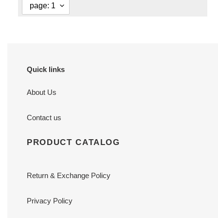
Quick links
About Us
Contact us
PRODUCT CATALOG
Return & Exchange Policy
Privacy Policy