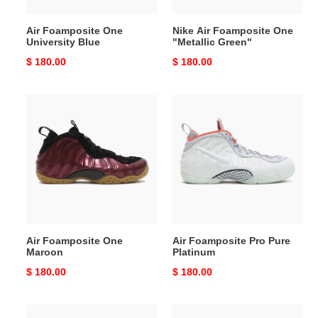
Air Foamposite One
Nike Air Foamposite One
University Blue
"Metallic Green"
Original
$ 180.00
Original
$ 180.00
price
price
Air
Air
Foamposite
Foamposite
One
Pro
Maroon
Pure
Platinum
Air Foamposite One
Air Foamposite Pro Pure
Maroon
Platinum
Original
$ 180.00
Original
$ 180.00
price
price
air
Air