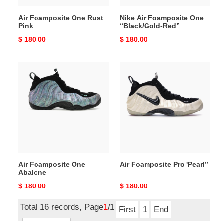
Air Foamposite One Rust
Nike Air Foamposite One
Pink
“Black/Gold-Red”
Original
$ 180.00
Original
$ 180.00
price
price
Air
Air
Foamposite
Foamposite
One
Pro
Abalone
'Pearl”
Air Foamposite One
Air Foamposite Pro 'Pearl”
Abalone
Original
$ 180.00
Original
$ 180.00
price
price
Total 16 records, Page
1
/1
First
1
End