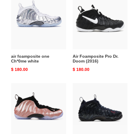
foamposite
Foamposite
one
Pro
Ch*0me
Dr.
white
Doom
(2016)
air foamposite one
Air Foamposite Pro Dr.
Ch*0me white
Doom (2016)
Original
$ 180.00
Original
$ 180.00
price
price
Air
Nike
Foamposite
Air
One
Foamposite
Rust
One
Pink
“Black/Gold-
Red”