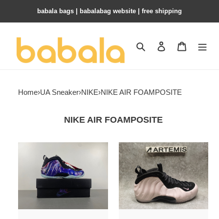
babala bags​ | babalabag website | free shipping
Search
Contact us
Shopping 
Home
›
UA Sneaker
›
NIKE
›
NIKE AIR FOAMPOSITE
NIKE AIR FOAMPOSITE
UA
UA
Nike
Nike
Air
Air
Foamposite
Foamposite
One
One
"Galaxy"
Cherry
Blossom