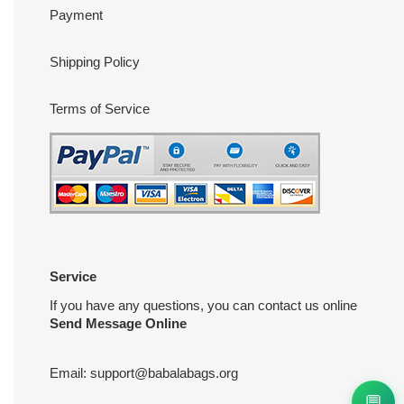
Payment
Shipping Policy
Terms of Service
Service
If you have any questions, you can contact us online
Send Message Online
Email:
support@babalabags.org
💬