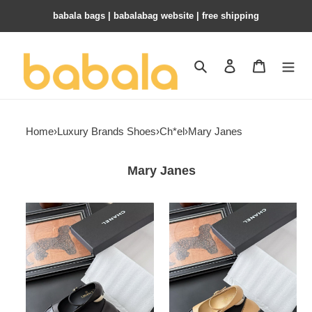
babala bags​ | babalabag website | free shipping
Search
Contact us
Shopping 
Home
›
Luxury Brands Shoes
›
Ch*el
›
Mary Janes
Mary Janes
ua
ua
Ch*el
Ch*el
mary
mary
janes
janes