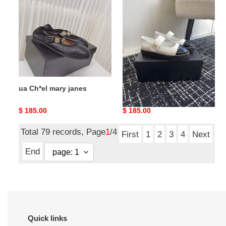
mary
mary
janes
janes
ua Ch*el mary janes
ua Ch*el mary janes
Original
$ 185.00
Original
$ 185.00
price
price
Total 79 records, Page
1
/4
First
1
2
3
4
Next
End
Quick links