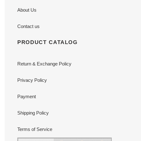
About Us
Contact us
PRODUCT CATALOG
Return & Exchange Policy
Privacy Policy
Payment
Shipping Policy
Terms of Service