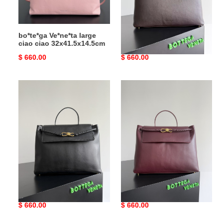
bo*te*ga Ve*ne*ta large
bo*te*ga Ve*ne*ta large
ciao ciao 32x41.5x14.5cm
ciao ciao 32x41.5x14.5cm
Original
$ 660.00
Original
$ 660.00
price
price
bo*te*ga
bo*te*ga
Ve*ne*ta
Ve*ne*ta
large
large
ciao
ciao
ciao
ciao
32x41.5x14.5cm
32x41.5x14.5cm
bo*te*ga Ve*ne*ta large
bo*te*ga Ve*ne*ta large
ciao ciao 32x41.5x14.5cm
ciao ciao 32x41.5x14.5cm
Original
$ 660.00
Original
$ 660.00
price
price