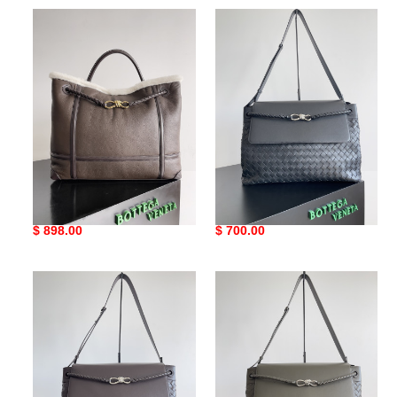
bo*te*ga
bo*te*ga
Ve*ne*ta
Ve*ne*ta
large
large
andiamo
andiamo
45x22x34cm
messenger
43x32x20cm
bo*te*ga Ve*ne*ta large
bo*te*ga Ve*ne*ta large
andiamo 45x22x34cm
andiamo messenger
43x32x20cm
Original
$ 898.00
Original
$ 700.00
price
price
bo*te*ga
bo*te*ga
Ve*ne*ta
Ve*ne*ta
large
large
andiamo
andiamo
messenger
messenger
43x32x20cm
43x32x20cm