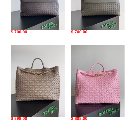
bo*te*ga Ve*ne*ta large
bo*te*ga Ve*ne*ta large
andiamo messenger
andiamo messenger
43x32x20cm
43x32x20cm
Original
$ 700.00
Original
$ 700.00
price
price
bo*te*ga
bo*te*ga
Ve*ne*ta
Ve*ne*ta
large
large
andiamo
andiamo
42x18x35cm
42x18x35cm
bo*te*ga Ve*ne*ta large
bo*te*ga Ve*ne*ta large
andiamo 42x18x35cm
andiamo 42x18x35cm
Original
$ 898.00
Original
$ 898.00
price
price