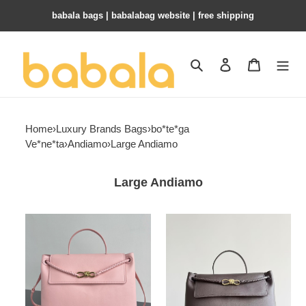
babala bags​ | babalabag website | free shipping
Search
Contact us
Shopping 
Home
›
Luxury Brands Bags
›
bo*te*ga
Ve*ne*ta
›
Andiamo
›
Large Andiamo
Large Andiamo
bo*te*ga
bo*te*ga
Ve*ne*ta
Ve*ne*ta
large
large
ciao
ciao
ciao
ciao
32x41.5x14.5cm
32x41.5x14.5cm