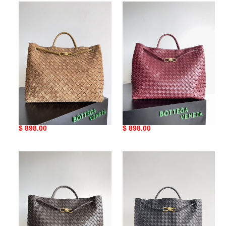
bo*te*ga
bo*te*ga
Ve*ne*ta
Ve*ne*ta
large
large
andiamo
andiamo
42x18x35cm
42x18x35cm
bo*te*ga Ve*ne*ta large
bo*te*ga Ve*ne*ta large
andiamo 42x18x35cm
andiamo 42x18x35cm
Original
$ 898.00
Original
$ 898.00
price
price
bo*te*ga
bo*te*ga
Ve*ne*ta
Ve*ne*ta
large
large
andiamo
andiamo
42x18x35cm
42x18x35cm