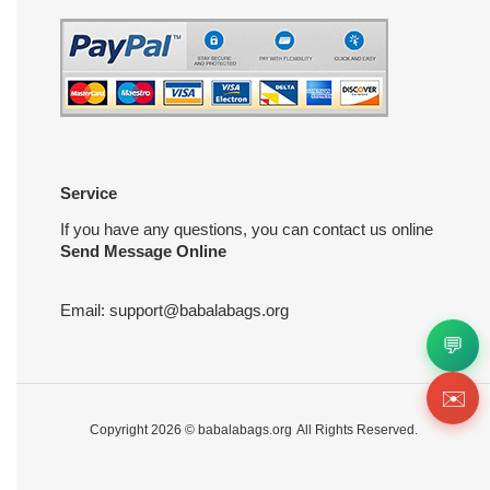
Service
If you have any questions, you can contact us online
Send Message Online
Email:
support@babalabags.org
💬
✉️
Copyright 2026 ©
babalabags.org
All Rights Reserved.