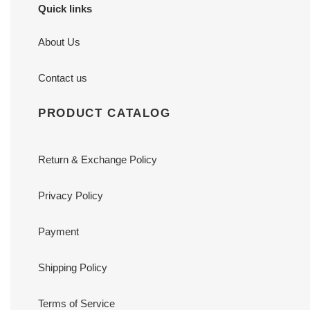
Quick links
About Us
Contact us
PRODUCT CATALOG
Return & Exchange Policy
Privacy Policy
Payment
Shipping Policy
Terms of Service