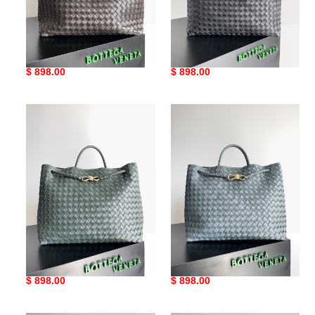
bo*te*ga Ve*ne*ta large
bo*te*ga Ve*ne*ta large
andiamo 42x18x35cm
andiamo 42x18x35cm
Original
$ 898.00
Original
$ 898.00
price
price
bo*te*ga
bo*te*ga
Ve*ne*ta
Ve*ne*ta
large
large
andiamo
andiamo
42x18x35cm
42x18x35cm
bo*te*ga Ve*ne*ta large
bo*te*ga Ve*ne*ta large
andiamo 42x18x35cm
andiamo 42x18x35cm
Original
$ 898.00
Original
$ 898.00
price
price