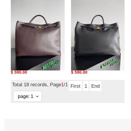
bo*te*ga
bo*te*ga
Ve*ne*ta
Ve*ne*ta
large
large
andiamo
andiamo
42x18x35cm
42x18x35cm
bo*te*ga Ve*ne*ta large
bo*te*ga Ve*ne*ta large
andiamo 42x18x35cm
andiamo 42x18x35cm
Original
$ 590.00
Original
$ 590.00
price
price
Total 18 records, Page
1
/1
First
1
End