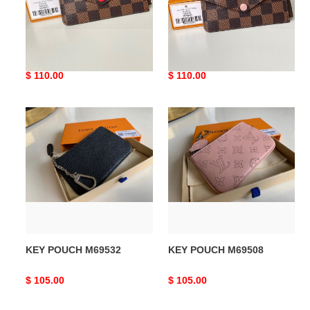
LV CARD HOLDER RECTO
LV CARD HOLDER RECTO
VERSO N60406
VERSO N60405
Original
$ 110.00
Original
$ 110.00
price
price
KEY
KEY
POUCH
POUCH
M69532
M69508
KEY POUCH M69532
KEY POUCH M69508
Original
$ 105.00
Original
$ 105.00
price
price