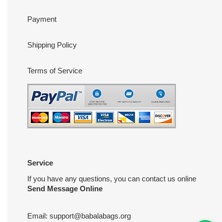
Payment
Shipping Policy
Terms of Service
Service
If you have any questions, you can contact us online
Send Message Online
Email:
support@babalabags.org