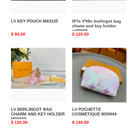
key
holder
m00669
LV KEY POUCH M83335
l0*is V*t0n berlingot bag
charm and key holder
m00669
Original
$ 80.00
Original
$ 120.00
price
price
LV
LV
BERLINGOT
POCHETTE
BAG
COSMETIQUE
CHARM
M59944
AND
KEY
HOLDER
M00669
LV BERLINGOT BAG
LV POCHETTE
CHARM AND KEY HOLDER
COSMETIQUE M59944
M00669
Original
$ 120.00
Original
$ 140.00
price
price