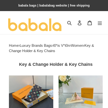
babala bags​ | babalabag website | free shipping
Search
Contact us
Shopping 
Home
›
Luxury Brands Bags
›
l0*is V*t0n
›
Women
›
Key &
Change Holder & Key Chains
Key & Change Holder & Key Chains
LV
l0*is
KEY
V*t0n
POUCH
berlingot
M83335
bag
charm
and