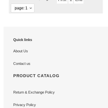
Quick links
About Us
Contact us
PRODUCT CATALOG
Return & Exchange Policy
Privacy Policy