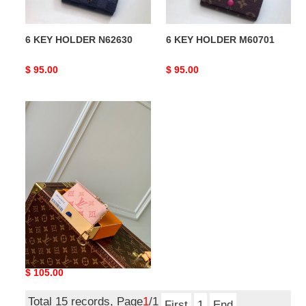
6 KEY HOLDER N62630
6 KEY HOLDER M60701
Original
$ 95.00
Original
$ 95.00
price
price
LV
Key
Pouch
M82204
LV Key Pouch M82204
Original
$ 105.00
price
Total 15 records, Page
1
/1
First
1
End