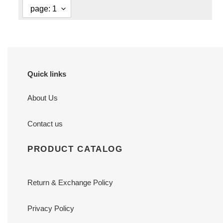
Quick links
About Us
Contact us
PRODUCT CATALOG
Return & Exchange Policy
Privacy Policy