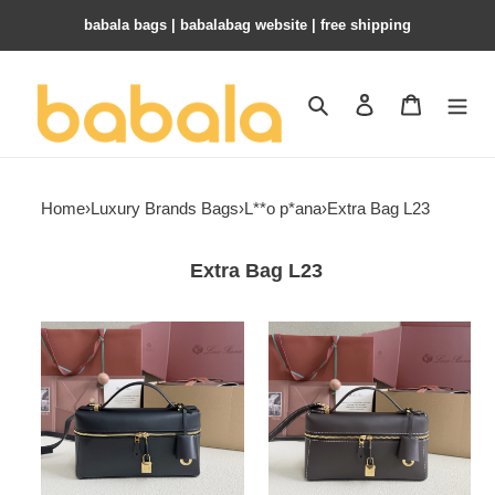
babala bags​ | babalabag website | free shipping
Search
Contact us
Shopping 
Home
›
Luxury Brands Bags
›
L**o p*ana
›
Extra Bag L23
Extra Bag L23
L**o
L**o
p*ana
p*ana
extra
extra
bag
bag
l23
l23
23x12x7cm
23x12x7cm