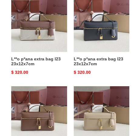
p*ana
p*ana
extra
extra
bag
bag
l23
l23
23x12x7cm
23x12x7cm
L**o p*ana extra bag l23
L**o p*ana extra bag l23
23x12x7cm
23x12x7cm
Original
$ 320.00
Original
$ 320.00
price
price
L**o
L**o
p*ana
p*ana
extra
extra
bag
bag
l23
l23
23x12x7cm
23x12x7cm