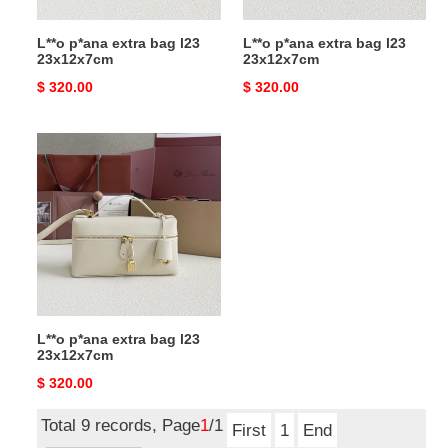
L**o p*ana extra bag l23
L**o p*ana extra bag l23
23x12x7cm
23x12x7cm
Original
$ 320.00
Original
$ 320.00
price
price
L**o
p*ana
extra
bag
l23
23x12x7cm
L**o p*ana extra bag l23
23x12x7cm
Original
$ 320.00
price
Total 9 records, Page
1
/1
First
1
End