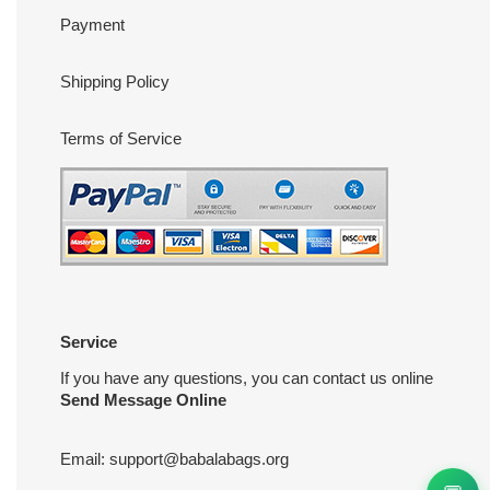
Payment
Shipping Policy
Terms of Service
Service
If you have any questions, you can contact us online
Send Message Online
Email:
support@babalabags.org