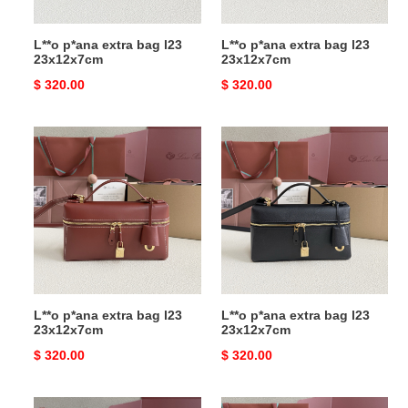
L**o p*ana extra bag l23
L**o p*ana extra bag l23
23x12x7cm
23x12x7cm
Original
$ 320.00
Original
$ 320.00
price
price
L**o
L**o
p*ana
p*ana
extra
extra
bag
bag
l23
l23
23x12x7cm
23x12x7cm
L**o p*ana extra bag l23
L**o p*ana extra bag l23
23x12x7cm
23x12x7cm
Original
$ 320.00
Original
$ 320.00
price
price
L**o
L**o