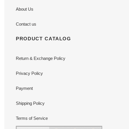
About Us
Contact us
PRODUCT CATALOG
Return & Exchange Policy
Privacy Policy
Payment
Shipping Policy
Terms of Service