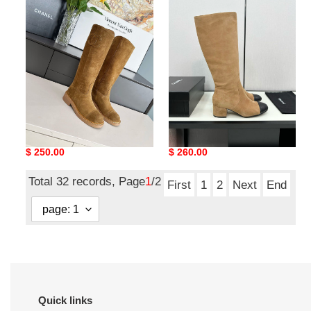
boots
boots
ua Ch*el boots
ua Ch*el boots
Original
$ 250.00
Original
$ 260.00
price
price
Total 32 records, Page
1
/2
First
1
2
Next
End
Quick links