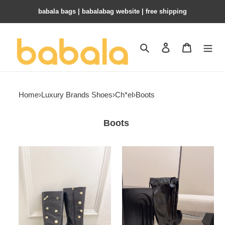
babala bags​ | babalabag website | free shipping
Search
Contact us
Shopping 
Home
›
Luxury Brands Shoes
›
Ch*el
›
Boots
Boots
ua
ua
Ch*el
Ch*el
boots
high
6cm
boots
heel
7cm
heel