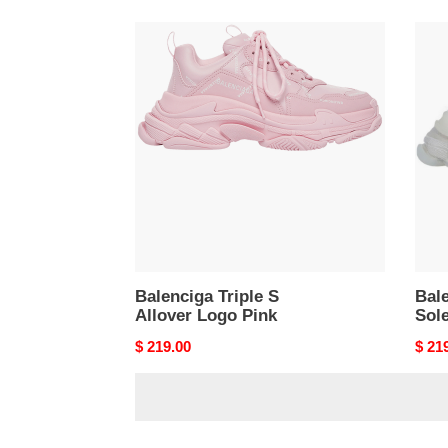
Balenciga
Bale
Triple
Tripl
S
S
Allover
Clea
Logo
Sole
Pink
Whit
Balenciga Triple S
Bale
Allover Logo Pink
Sol
Original
$ 219.00
Origi
$ 21
price
price