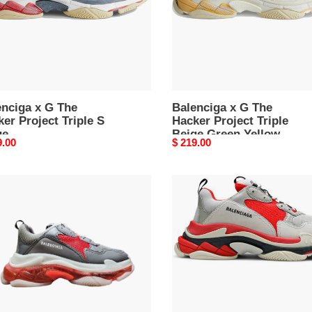
e
Triple
Beige
e
Green
Yellow
enciga x G The
Balenciga x G The
er Project Triple S
Hacker Project Triple
ge
Beige Green Yellow
nal
9.00
Original
$ 219.00
price
nciga
Balenciga
e
Triple
S
r
Sneaker
'Grey
Red'