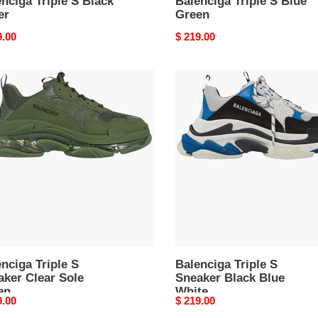
nciga Triple S Black
Balenciga Triple S Blue
er
Green
nal
9.00
Original
$ 219.00
price
nciga
Balenciga
e
Triple
S
ker
Sneaker
r
Black
Blue
n
White
nciga Triple S
Balenciga Triple S
aker Clear Sole
Sneaker Black Blue
en
White
nal
9.00
Original
$ 219.00
price