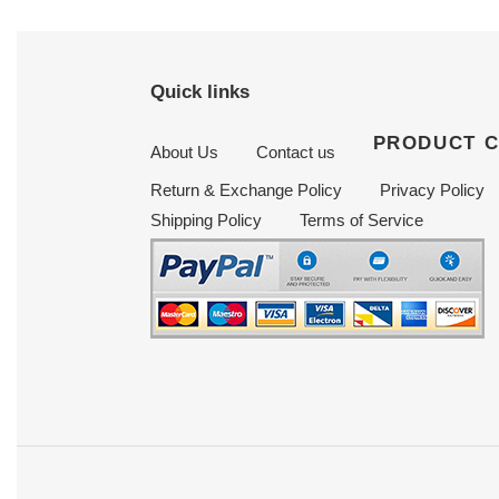
Quick links
PRODUCT 
About Us
Contact us
Return & Exchange Policy
Privacy Policy
Shipping Policy
Terms of Service