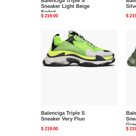
Balenciga Triple S
Bale
Sneaker Light Beige
Silv
Faded
Original
$ 219.00
Origi
$ 21
price
price
Balenciga
Bale
Triple
Tripl
S
S
Sneaker
Snea
Very
Clea
Fluo
Sole
Gree
Balenciga Triple S
Bale
Sneaker Very Fluo
Sne
Gre
Original
$ 219.00
Origi
$ 21
price
price