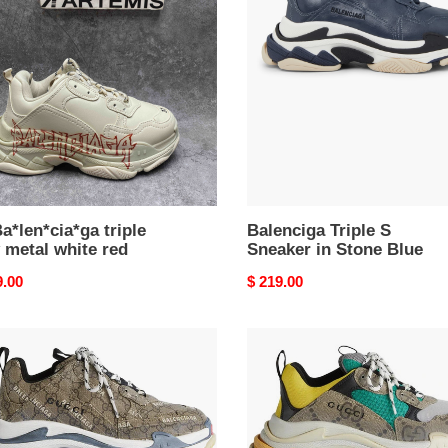
S
Sneaker
l
in
Stone
Blue
a*len*cia*ga triple
Balenciga Triple S
 metal white red
Sneaker in Stone Blue
nal
9.00
Original
$ 219.00
price
nciga
Balenciga
x
G
The
er
Hacker
ct
Project