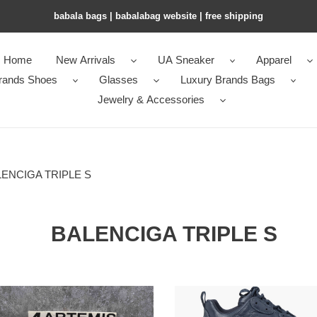
babala bags​ | babalabag website | free shipping
Home
New Arrivals
UA Sneaker
Apparel
rands Shoes
Glasses
Luxury Brands Bags
Jewelry & Accessories
ENCIGA TRIPLE S
BALENCIGA TRIPLE S
Balenciga
en*cia*ga
Triple