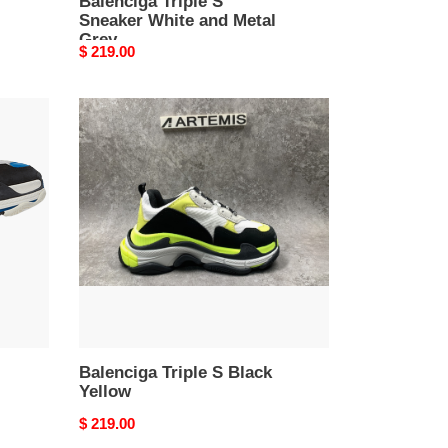
Balenciga Triple S
Sneaker White and Metal
Grey
Original
$ 219.00
price
Balenciga
Triple
S
Black
Yellow
Balenciga Triple S Black
Yellow
Original
$ 219.00
price