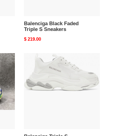
Balenciga Black Faded
Triple S Sneakers
Original
$ 219.00
price
Balenciga
Triple
S
Sneaker
White
and
Metal
Grey