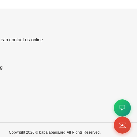
 can contact us online
rg
💬
✉️
Copyright 2026 ©
babalabags.org
All Rights Reserved.