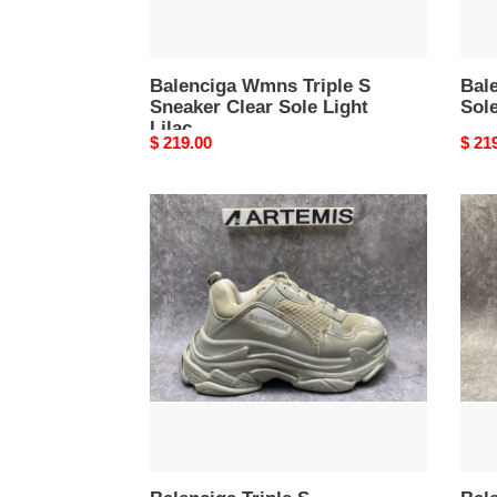
Balenciga Wmns Triple S
Bale
Sneaker Clear Sole Light
Sole
Lilac
Original
$ 219.00
Origi
$ 21
price
price
Balenciga
Bale
Triple
Tripl
S
S
Sneaker
Blac
Light
Silve
Beige
Faded