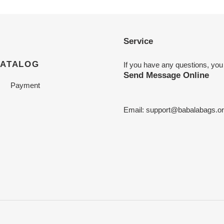
Service
CATALOG
If you have any questions, you
Send Message Online
Payment
Email:
support@babalabags.o