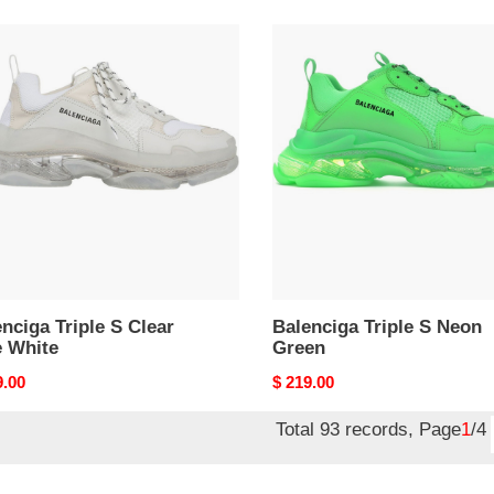
nciga
Balenciga
e
Triple
S
r
Neon
Green
e
nciga Triple S Clear
Balenciga Triple S Neon
e White
Green
nal
9.00
Original
$ 219.00
price
Total 93 records, Page
1
/4