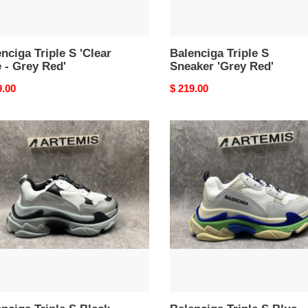
nciga Triple S 'Clear
Balenciga Triple S
 - Grey Red'
Sneaker 'Grey Red'
nal
9.00
Original
$ 219.00
price
nciga
Balenciga
e
Triple
S
k
Blue
r
Green