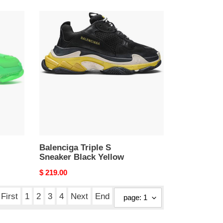
Balenciga
Triple
S
Sneaker
Black
Yellow
Balenciga Triple S
Sneaker Black Yellow
Original
$ 219.00
price
First
1
2
3
4
Next
End