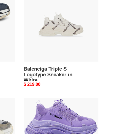
S
Logotype
Sneaker
in
White
Balenciga Triple S
Logotype Sneaker in
White
Original
$ 219.00
price
Balenciga
Triple
S
Sneaker
Purple