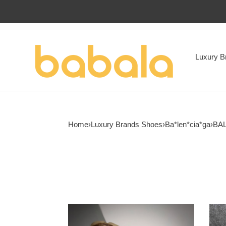
Luxury B
Home
›
Luxury Brands Shoes
›
Ba*len*cia*ga
›
BAL
UA
ua
Balenciga
Ba*l