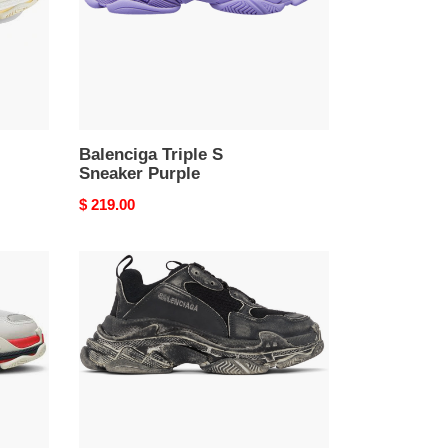
Balenciga Triple S
Sneaker Purple
Original
$ 219.00
price
Balenciga
Black
Faded
Triple
S
Sneakers