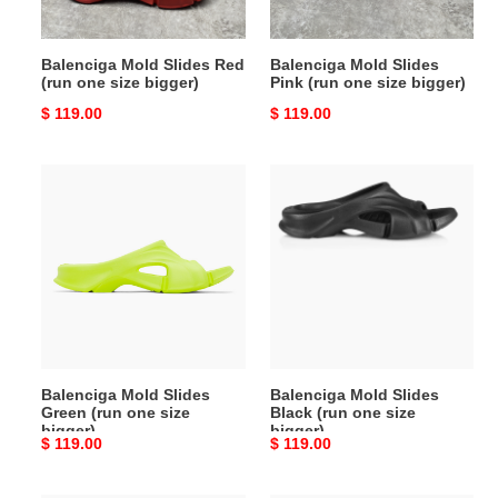
bigger)
bigger)
Balenciga Mold Slides Red
Balenciga Mold Slides
(run one size bigger)
Pink (run one size bigger)
Original
$ 119.00
Original
$ 119.00
price
price
Balenciga
Balenciga
Mold
Mold
Slides
Slides
Green
Black
(run
(run
one
one
size
size
bigger)
bigger)
Balenciga Mold Slides
Balenciga Mold Slides
Green (run one size
Black (run one size
bigger)
bigger)
Original
$ 119.00
Original
$ 119.00
price
price