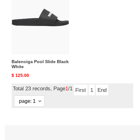
Pool
Slide
Black
White
Balenciga Pool Slide Black
White
Original
$ 125.00
price
Total 23 records, Page
1
/1
First
1
End