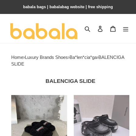
babala bags​ | babalabag website | free shipping
Search
Contact us
Shopping 
Home
›
Luxury Brands Shoes
›
Ba*len*cia*ga
›
BALENCIGA
SLIDE
BALENCIGA SLIDE
ua
ua
Ba*len*cia*ga
Ba*len*cia*ga
slide
slide