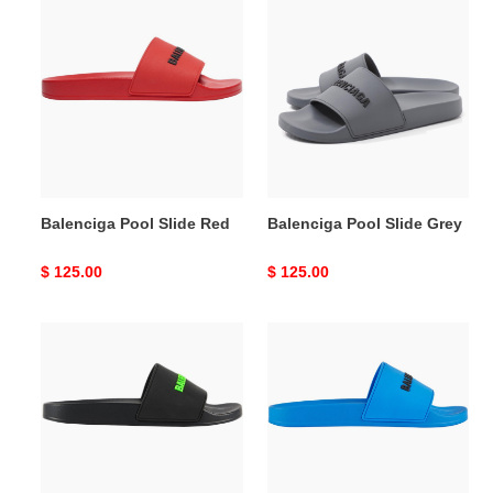
Balenciga
Balenciga
Pool
Pool
Slide
Slide
Red
Grey
Balenciga Pool Slide Red
Balenciga Pool Slide Grey
Original
$ 125.00
Original
$ 125.00
price
price
Balenciga
Balenciga
Pool
Pool
Slide
Slide
Black
Blue
Fluo
Green