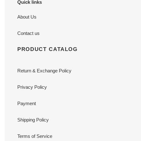
Quick links
About Us
Contact us
PRODUCT CATALOG
Return & Exchange Policy
Privacy Policy
Payment
Shipping Policy
Terms of Service