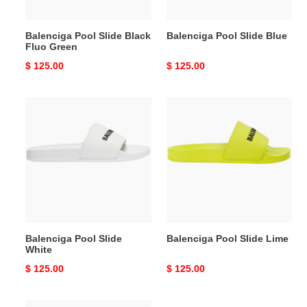
Balenciga Pool Slide Black
Balenciga Pool Slide Blue
Fluo Green
Original
$ 125.00
Original
$ 125.00
price
price
Balenciga
Balenciga
Pool
Pool
Slide
Slide
White
Lime
Balenciga Pool Slide
Balenciga Pool Slide Lime
White
Original
$ 125.00
Original
$ 125.00
price
price
Balenciga