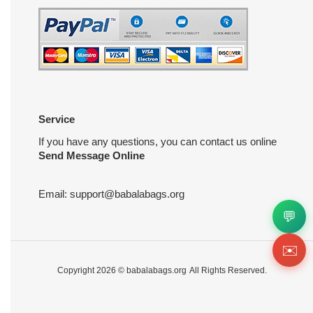
Service
If you have any questions, you can contact us online
Send Message Online
Email:
support@babalabags.org
💬
✉️
Copyright 2026 ©
babalabags.org
All Rights Reserved.