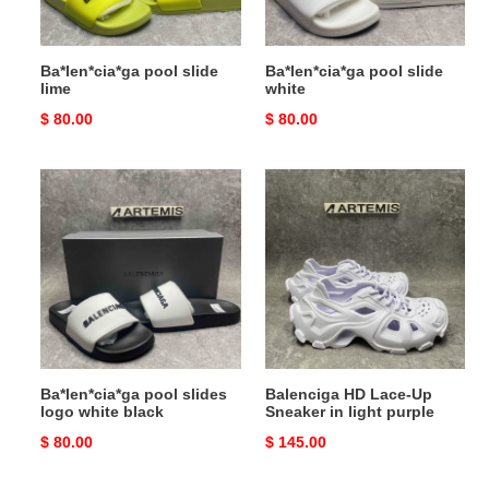
Ba*len*cia*ga pool slide
Ba*len*cia*ga pool slide
lime
white
Original
$ 80.00
Original
$ 80.00
price
price
Ba*len*cia*ga
Balenciga
pool
HD
slides
Lace-
logo
Up
white
Sneaker
black
in
light
purple
Ba*len*cia*ga pool slides
Balenciga HD Lace-Up
logo white black
Sneaker in light purple
Original
$ 80.00
Original
$ 145.00
price
price