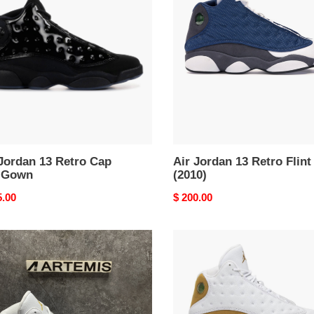
13
o
Retro
Flint
(2010)
n
Jordan 13 Retro Cap
Air Jordan 13 Retro Flint
 Gown
(2010)
nal
5.00
Original
$ 200.00
price
Air
DAN
Jordan
13
RO
Retro
E
Wheat
Y'
(2023)