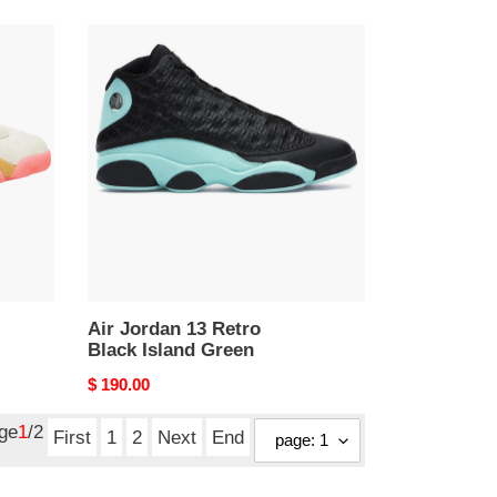
Air
Jordan
13
Retro
Black
Island
Green
Air Jordan 13 Retro
Black Island Green
Original
$ 190.00
price
age
1
/2
First
1
2
Next
End