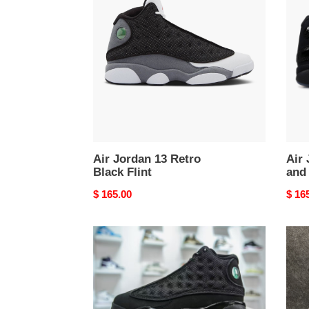
13
13
Retro
Retr
Black
Cap
Flint
and
Gow
Air Jordan 13 Retro
Air 
Black Flint
and
Original
$ 165.00
Origi
$ 16
price
price
UA
AIR
Jordan
JOR
13
13
Retro
RET
Black
'BLU
Cat
GRE