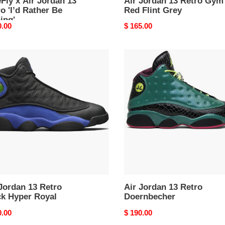
Fly x Air Jordan 13
Air Jordan 13 Retro Gym
o 'I’d Rather Be
Red Flint Grey
ing'
nal
0.00
Original
$ 165.00
price
Air
an
Jordan
13
o
Retro
k
Doernbecher
r
l
Jordan 13 Retro
Air Jordan 13 Retro
ck Hyper Royal
Doernbecher
nal
0.00
Original
$ 190.00
price