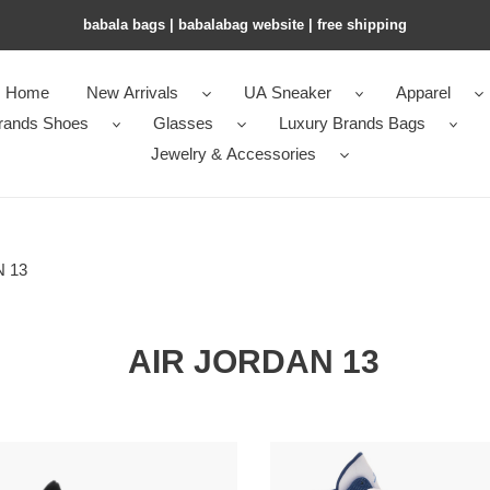
babala bags​ | babalabag website | free shipping
Home
New Arrivals
UA Sneaker
Apparel
rands Shoes
Glasses
Luxury Brands Bags
Jewelry & Accessories
 13
AIR JORDAN 13
Air
an
Jordan