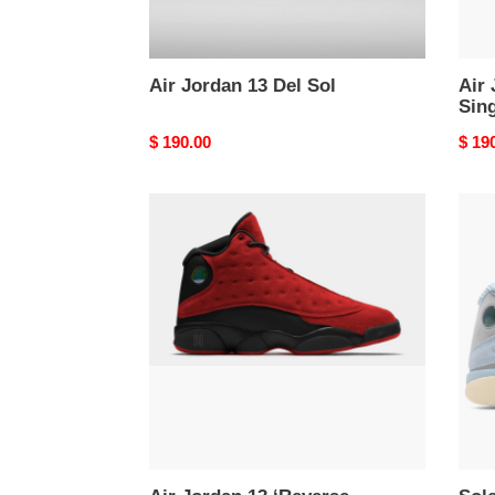
Air Jordan 13 Del Sol
Air
Sin
Original
$ 190.00
Origi
$ 19
price
price
Air
Sole
Jordan
x
13
Air
‘Reverse
Jord
Bred’
13
Retr
'I’d
Rath
Be
Fishi