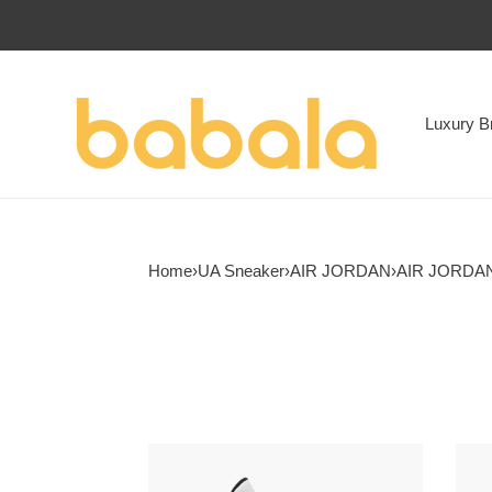
Luxury B
Home
›
UA Sneaker
›
AIR JORDAN
›
AIR JORDAN
Air
Air
Jordan
Jord