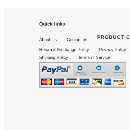
Quick links
PRODUCT 
About Us
Contact us
Return & Exchange Policy
Privacy Policy
Shipping Policy
Terms of Service