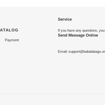
Service
CATALOG
If you have any questions, you
Send Message Online
Payment
Email:
support@babalabags.o