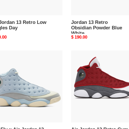
 Jordan 13 Retro Low
Jordan 13 Retro
gles Day
Obsidian Powder Blue
White
nal
0.00
Original
$ 190.00
price
Fly
Air
Jordan
13
an
Retro
Gym
o
Red
Flint
er
Grey
ng'