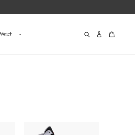
Search
Contact us
Shopping 
Watch
Jordan
13