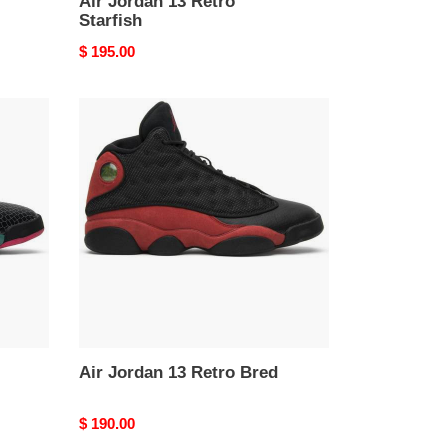
Air Jordan 13 Retro
Starfish
Original
$ 195.00
price
Air
Jordan
13
Retro
Bred
Air Jordan 13 Retro Bred
Original
$ 190.00
price