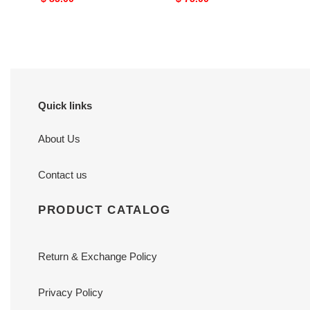
price
price
Quick links
About Us
Contact us
PRODUCT CATALOG
Return & Exchange Policy
Privacy Policy