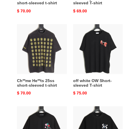
short-sleeved t-shirt
sleeved T-shirt
Original
$ 70.00
Original
$ 69.00
price
price
Ch**me
off
He**ts
white
25ss
OW
short-
Short-
sleeved
sleeved
t-
T-
shirt
shirt
Ch**me He**ts 25ss
off white OW Short-
short-sleeved t-shirt
sleeved T-shirt
Original
$ 70.00
Original
$ 75.00
price
price
Ch**me
Ba*len*cia*ga
He**ts
25ss
25ss
short-
short-
sleeved