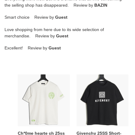
the selling shop has disappeared. Review by
BAZIN
Smart choice Review by
Guest
Love shopping from here due to its wide selection of
merchandise. Review by
Guest
Excellent! Review by
Guest
Ch*0me
Givenchy
hearte
25SS
ch
Short-
25ss
sleeved
short-
T-
sleeved
shirt
t-
shirt
Ch*0me hearte ch 25ss
Givenchy 25SS Short-