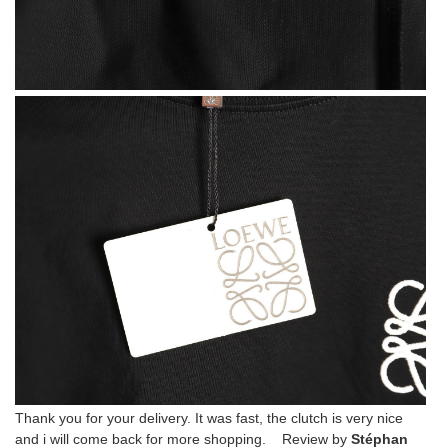
Thank you for your delivery. It was fast, the clutch is very nice
and i will come back for more shopping. Review by
Stéphan