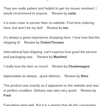
They are really patient and helpful to get my issues resolved. I
would recommend to anyone. Review by
carla
it is even cuter in person than on website. First time ordering
here, but won't be my last! Review by
teo
It’s always a great experience shopping here. I love how fast the
shipping is! Review by
CedricThomas
International fast shipping, can't express how good the service
and packaging was. Review by
Manfred
I really love the item so much! Review by
Charlemagne
dependable as always ..quick delivery. Review by
Dine
The product was exactly as it appeared on the website and was
in perfect condition. Delivery was also very quick! Review by
Fred
Everything went well. But it is a shame that all info concerning