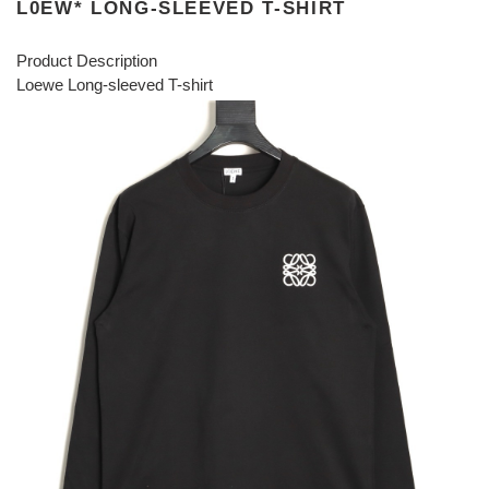
L0EW* LONG-SLEEVED T-SHIRT
Product Description
Loewe Long-sleeved T-shirt