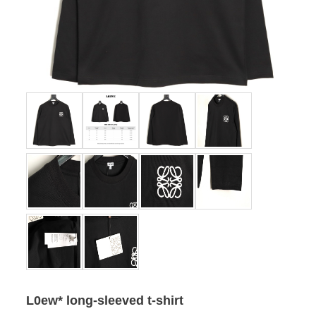
L0ew* long-sleeved t-shirt