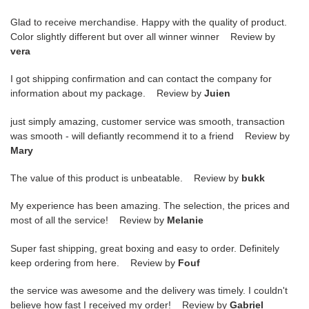
Glad to receive merchandise. Happy with the quality of product.
Color slightly different but over all winner winner Review by
vera
I got shipping confirmation and can contact the company for
information about my package. Review by
Juien
just simply amazing, customer service was smooth, transaction
was smooth - will defiantly recommend it to a friend Review by
Mary
The value of this product is unbeatable. Review by
bukk
My experience has been amazing. The selection, the prices and
most of all the service! Review by
Melanie
Super fast shipping, great boxing and easy to order. Definitely
keep ordering from here. Review by
Fouf
the service was awesome and the delivery was timely. I couldn't
believe how fast I received my order! Review by
Gabriel