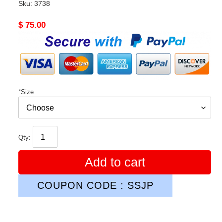
Sku:
3738
Original
$ 75.00
price
*
Size
Qty:
Add to cart
COUPON CODE : SSJP