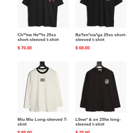
sleeved
t-
t-
shirt
shirt
Ch**me He**ts 25ss
Ba*len*cia*ga 25ss short-
short-sleeved t-shirt
sleeved t-shirt
Original
$ 70.00
Original
$ 69.00
price
price
Miu
L0ew*
Miu
&
Long-
on
sleeved
25fw
T-
long-
shirt
sleeved
t-
shirt
Miu Miu Long-sleeved T-
L0ew* & on 25fw long-
shirt
sleeved t-shirt
Original
$ 85.00
Original
$ 75.00