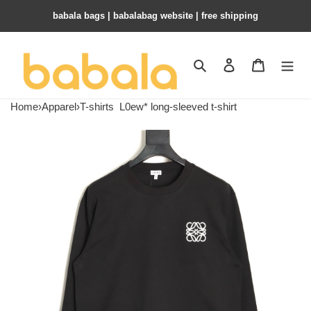
babala bags​ | babalabag website | free shipping
Search
Contact us
Shopping 
Home
›
Apparel
›
T-shirts
L0ew* long-sleeved t-shirt