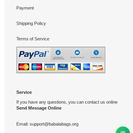
Payment
Shipping Policy
Terms of Service
Service
If you have any questions, you can contact us online
Send Message Online
Email:
support@babalabags.org