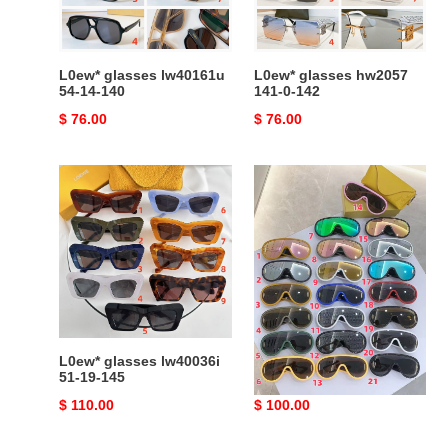
L0ew* glasses lw40161u
L0ew* glasses hw2057
54-14-140
141-0-142
Original
$ 76.00
Original
$ 76.00
price
price
L0ew*
L0ew*
glasses
glasses
lw40036i
51-
19-
145
L0ew* glasses lw40036i
L0ew* glasses
51-19-145
Original
$ 110.00
Original
$ 100.00
price
price