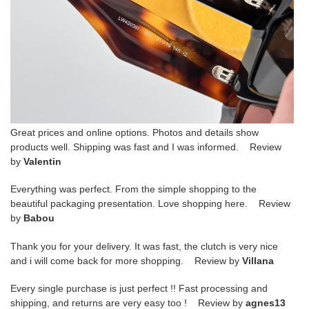
Great prices and online options. Photos and details show
products well. Shipping was fast and I was informed. Review
by
Valentin
Everything was perfect. From the simple shopping to the
beautiful packaging presentation. Love shopping here. Review
by
Babou
Thank you for your delivery. It was fast, the clutch is very nice
and i will come back for more shopping. Review by
Villana
Every single purchase is just perfect !! Fast processing and
shipping, and returns are very easy too ! Review by
agnes13