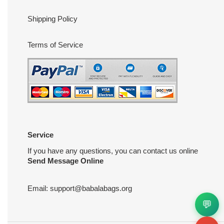
Shipping Policy
Terms of Service
Service
If you have any questions, you can contact us online
Send Message Online
Email:
support@babalabags.org
💬