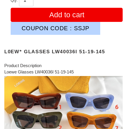
Qty:
Add to cart
COUPON CODE : SSJP
L0EW* GLASSES LW40036I 51-19-145
Product Description
Loewe Glasses LW40036I 51-19-145