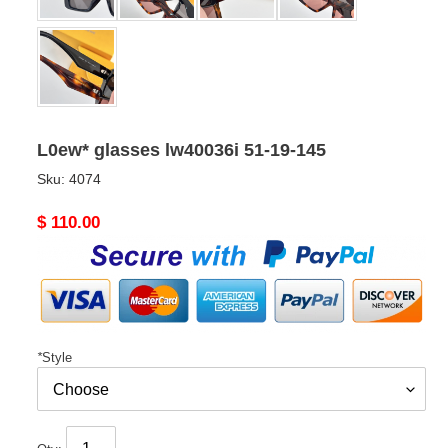
L0ew* glasses lw40036i 51-19-145
Sku:
4074
Original
$ 110.00
price
*
Style