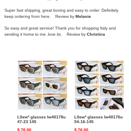
Super fast shipping, great boxing and easy to order. Definitely
keep ordering from here. Review by
Melanie
So easy and great service! Thank you for shopping Italy and
sending it home to me..love its. Review by
Christina
L0ew*
L0ew*
glasses
glasses
lw40178u
lw40176u
47-
54-
23
16-
145
145
L0ew* glasses lw40178u
L0ew* glasses lw40176u
47-23 145
54-16-145
Original
$ 76.00
Original
$ 76.00