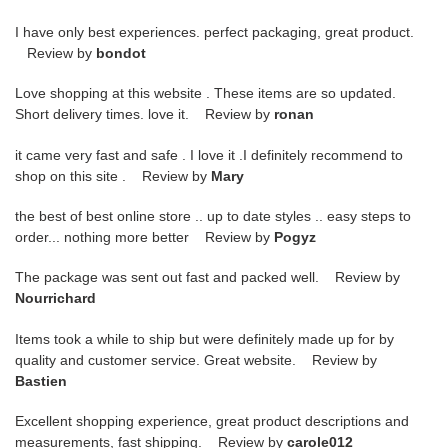
I have only best experiences. perfect packaging, great product.
Review by
bondot
Love shopping at this website . These items are so updated.
Short delivery times. love it. Review by
ronan
it came very fast and safe . I love it .I definitely recommend to
shop on this site . Review by
Mary
the best of best online store .. up to date styles .. easy steps to
order... nothing more better Review by
Pogyz
The package was sent out fast and packed well. Review by
Nourrichard
Items took a while to ship but were definitely made up for by
quality and customer service. Great website. Review by
Bastien
Excellent shopping experience, great product descriptions and
measurements, fast shipping. Review by
carole012