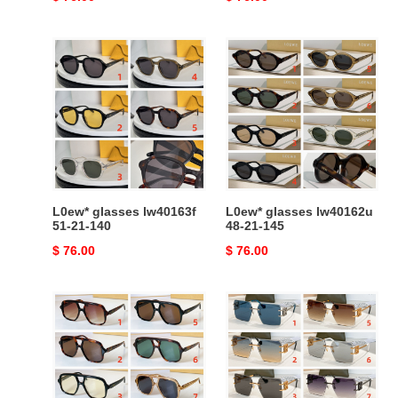
price
price
L0ew*
L0ew*
glasses
glasses
lw40163f
lw40162u
51-
48-
21-
21-
140
145
L0ew* glasses lw40163f
L0ew* glasses lw40162u
51-21-140
48-21-145
Original
$ 76.00
Original
$ 76.00
price
price
L0ew*
L0ew*
glasses
glasses
lw40161u
hw2057
54-
141-
14-
0-
140
142