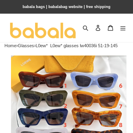
babala bags​ | babalabag website | free shipping
Search
Contact us
Shopping 
Home
›
Glasses
›
L0ew*
L0ew* glasses lw40036i 51-19-145