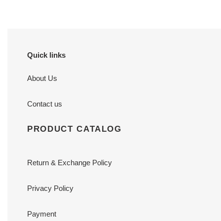
Quick links
About Us
Contact us
PRODUCT CATALOG
Return & Exchange Policy
Privacy Policy
Payment