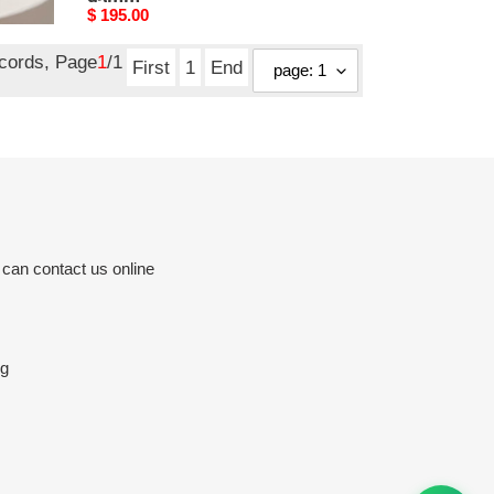
95mm
Original
$ 195.00
price
ecords, Page
1
/1
First
1
End
 can contact us online
rg