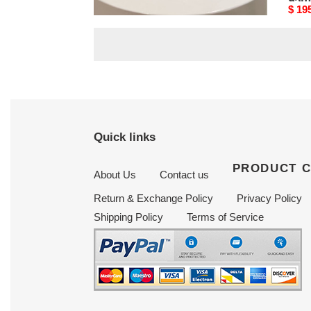
95mm
95
Original
$ 195.00
Origi
$ 19
price
price
Quick links
PRODUCT 
About Us
Contact us
Return & Exchange Policy
Privacy Policy
Shipping Policy
Terms of Service