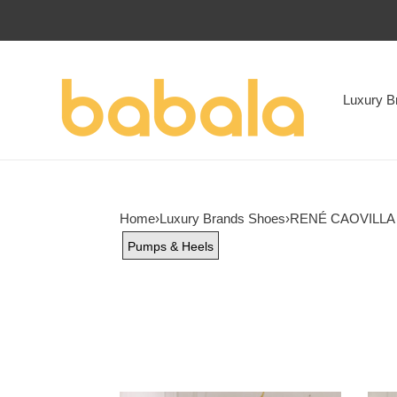
Luxury B
Home
›
Luxury Brands Shoes
›
RENÉ CAOVILLA
Pumps & Heels