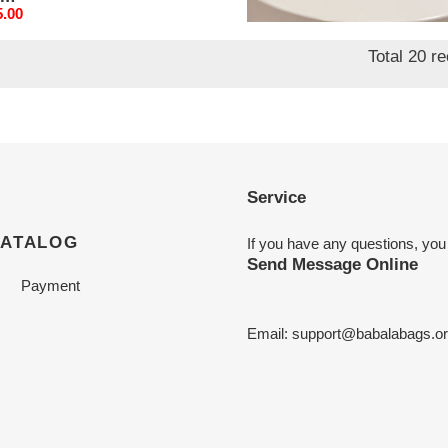
mm
95mm
nal
5.00
Original
$ 195.00
price
Total 20 r
Service
CATALOG
If you have any questions, you
Send Message Online
Payment
Email:
support@babalabags.o