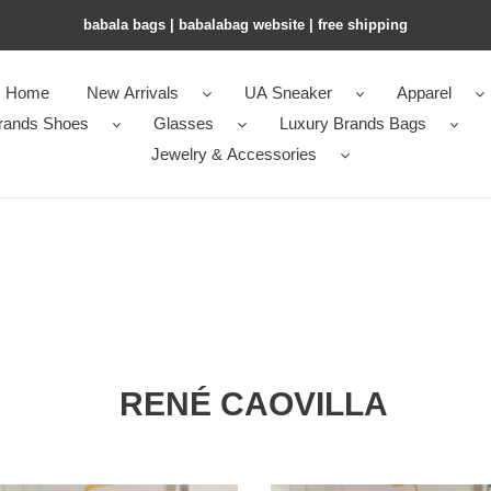
babala bags​ | babalabag website | free shipping
Home
New Arrivals
UA Sneaker
Apparel
rands Shoes
Glasses
Luxury Brands Bags
Jewelry & Accessories
RENÉ CAOVILLA